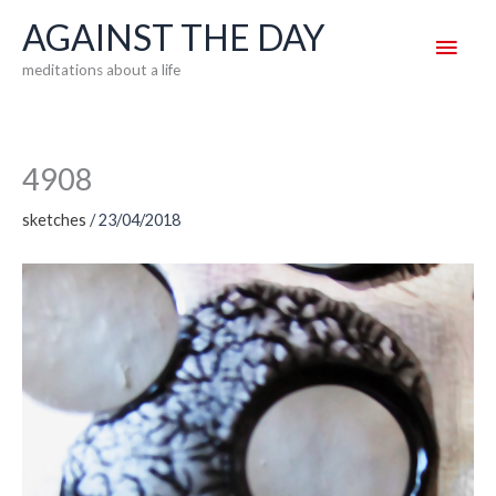
Skip
AGAINST THE DAY
Main
to
meditations about a life
content
Men
4908
sketches
/
23/04/2018