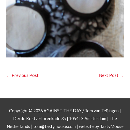
←
Previous Post
Next Post
→
Copyright © 2026
AGAINST THE DAY
/ Tom van Teijlingen |
Derde Kostverlorenkade 35 | 1054TS Amsterdam | The
Netherlands |
tom@tastymouse.com
|
website by TastyMouse