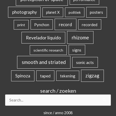
photography
posters
planet X
politiek
record
Pynchon
recorded
print
rhizome
Revelador líquido
signs
scientific research
smooth and striated
sonic acts
zigzag
Spinoza
taped
tekening
search / zoeken
Search
for:
since / anno 2008