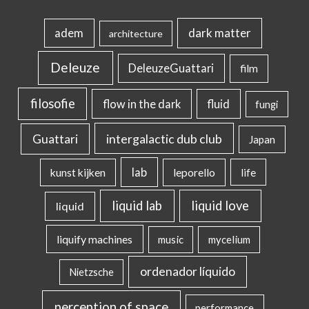
dark matter
adem
architecture
Deleuze
DeleuzeGuattari
film
filosofie
flow in the dark
fluid
fungi
intergalactic dub club
Guattari
Japan
lab
kunst kijken
leporello
life
liquid lab
liquid love
liquid
liquify machines
music
mycelium
ordenador líquido
Nietzsche
perception of space
performance