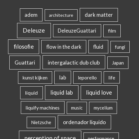
dark matter
adem
architecture
Deleuze
DeleuzeGuattari
film
filosofie
flow in the dark
fluid
fungi
intergalactic dub club
Guattari
Japan
lab
kunst kijken
leporello
life
liquid lab
liquid love
liquid
liquify machines
music
mycelium
ordenador líquido
Nietzsche
perception of space
performance