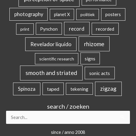
photography
posters
planet X
politiek
record
Pynchon
recorded
print
rhizome
Revelador líquido
signs
scientific research
smooth and striated
sonic acts
zigzag
Spinoza
taped
tekening
search / zoeken
Search
for:
since / anno 2008