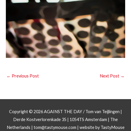
←
Previous Post
Next Post
→
Copyright © 2026
AGAINST THE DAY
/ Tom van Teijlingen |
Derde Kostverlorenkade 35 | 1054TS Amsterdam | The
Netherlands |
tom@tastymouse.com
|
website by TastyMouse