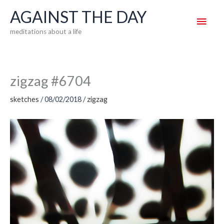
Skip
AGAINST THE DAY
Main
to
meditations about a life
content
Men
zigzag #6704
sketches
/
08/02/2018
/
zigzag