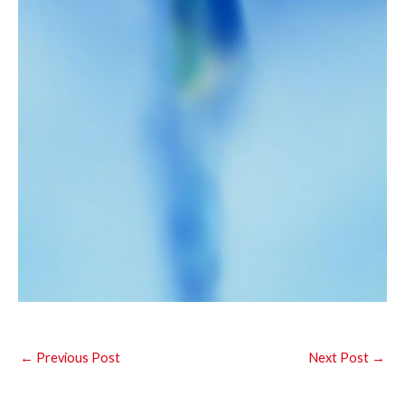
←
Previous Post
Next Post
→