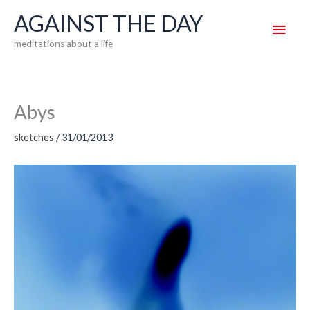
Skip
AGAINST THE DAY
Main
to
meditations about a life
content
Men
Abys
sketches
/
31/01/2013