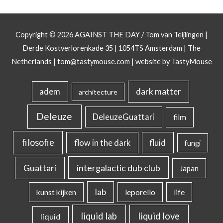
Copyright © 2026
AGAINST THE DAY
/ Tom van Teijlingen |
Derde Kostverlorenkade 35 | 1054TS Amsterdam | The
Netherlands |
tom@tastymouse.com
|
website by TastyMouse
dark matter
adem
architecture
Deleuze
DeleuzeGuattari
film
filosofie
flow in the dark
fluid
fungi
intergalactic dub club
Guattari
Japan
lab
kunst kijken
leporello
life
liquid lab
liquid love
liquid