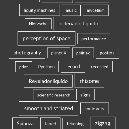
liquify machines
music
mycelium
ordenador líquido
Nietzsche
perception of space
performance
photography
posters
planet X
politiek
record
Pynchon
recorded
print
rhizome
Revelador líquido
signs
scientific research
smooth and striated
sonic acts
zigzag
Spinoza
taped
tekening