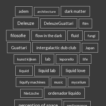
dark matter
adem
architecture
Deleuze
DeleuzeGuattari
film
filosofie
flow in the dark
fluid
fungi
intergalactic dub club
Guattari
Japan
lab
kunst kijken
leporello
life
liquid lab
liquid love
liquid
liquify machines
music
mycelium
ordenador líquido
Nietzsche
perception of space
performance