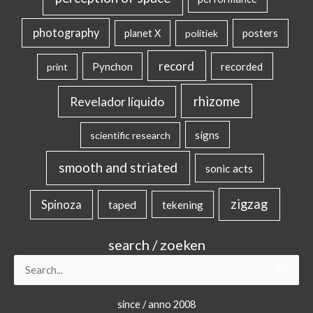
photography
posters
planet X
politiek
record
Pynchon
recorded
print
rhizome
Revelador líquido
signs
scientific research
smooth and striated
sonic acts
zigzag
Spinoza
taped
tekening
search / zoeken
Search
for:
since / anno 2008