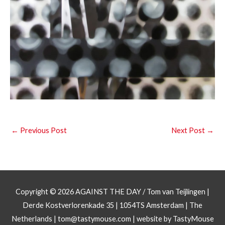
←
Previous Post
Next Post
→
Copyright © 2026
AGAINST THE DAY
/ Tom van Teijlingen |
Derde Kostverlorenkade 35 | 1054TS Amsterdam | The
Netherlands |
tom@tastymouse.com
|
website by TastyMouse