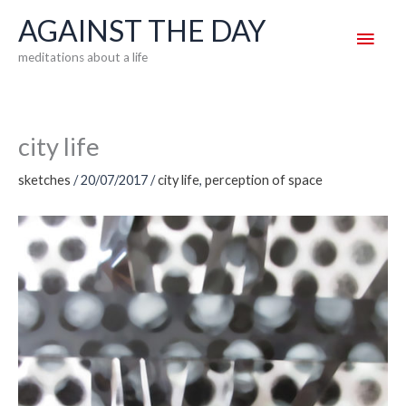
Skip
AGAINST THE DAY
Main
to
meditations about a life
content
Men
city life
sketches
/
20/07/2017
/
city life
,
perception of space