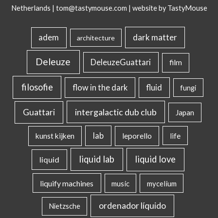
Netherlands |
tom@tastymouse.com
|
website by TastyMouse
dark matter
adem
architecture
Deleuze
DeleuzeGuattari
film
filosofie
flow in the dark
fluid
fungi
intergalactic dub club
Guattari
Japan
lab
kunst kijken
leporello
life
liquid lab
liquid love
liquid
liquify machines
music
mycelium
ordenador líquido
Nietzsche