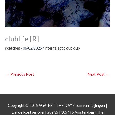
clublife [R]
sketches
/
06/02/2025
/
intergalactic dub club
←
Previous Post
Next Post
→
Copyright © 2026
AGAINST THE DAY
/ Tom van Teijlingen |
Derde Kostverlorenkade 35 | 1054TS Amsterdam | The