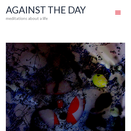
Skip
AGAINST THE DAY
Main
to
meditations about a life
content
Men