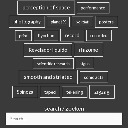
perception of space
performance
photography
posters
planet X
politiek
record
Pynchon
recorded
print
rhizome
Revelador líquido
signs
scientific research
smooth and striated
sonic acts
zigzag
Spinoza
taped
tekening
search / zoeken
Search
for: