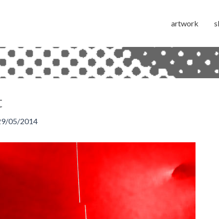
artwork
s
t
29/05/2014