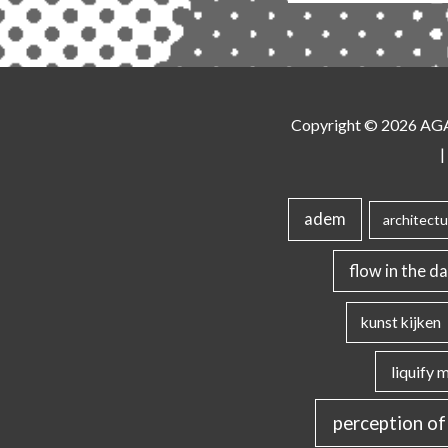
Copyright © 2026
AG
|
adem
architectu
flow in the da
kunst kijken
liquify 
perception of