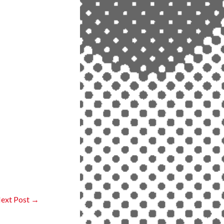
ext Post
→