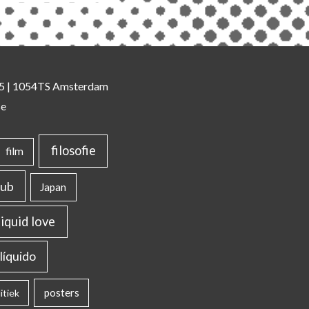
 35 | 1054TS Amsterdam
se
filosofie
film
lub
Japan
liquid love
líquido
posters
itiek