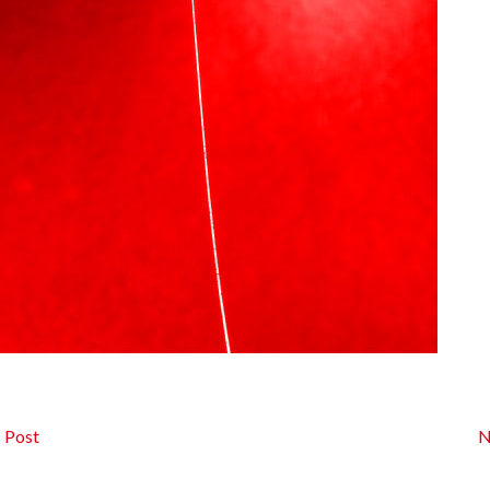
 Post
N