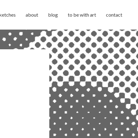
ketches
about
blog
to be with art
contact