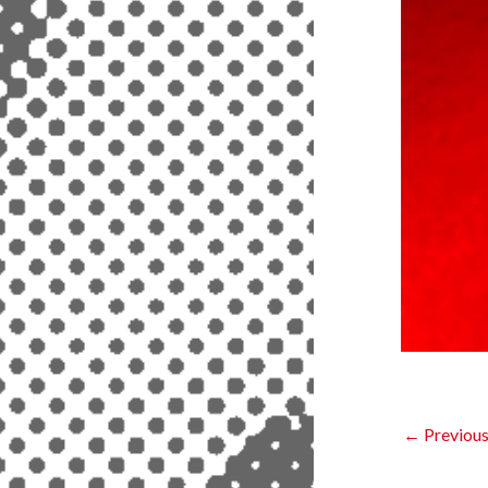
←
Previous