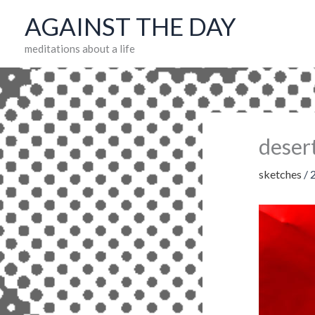
Skip
AGAINST THE DAY
to
meditations about a life
content
deser
sketches
/