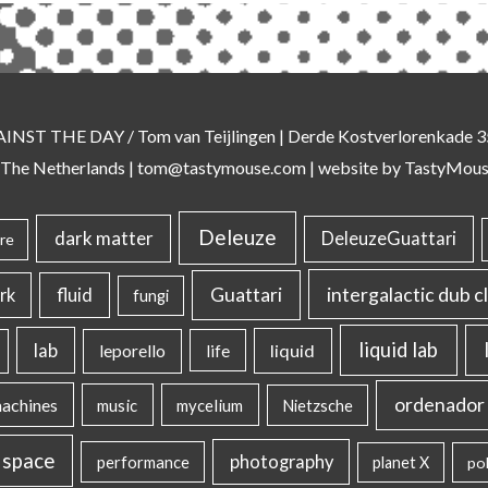
AINST THE DAY
/ Tom van Teijlingen | Derde Kostverlorenkade
 The Netherlands |
tom@tastymouse.com
|
website by TastyMou
Deleuze
dark matter
DeleuzeGuattari
re
intergalactic dub c
Guattari
rk
fluid
fungi
liquid lab
lab
liquid
leporello
life
ordenador 
machines
music
mycelium
Nietzsche
 space
photography
performance
planet X
pol