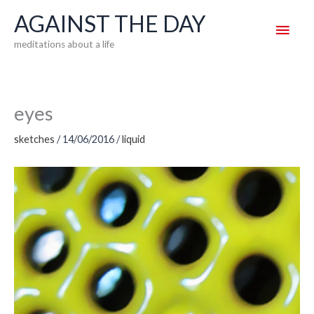
Skip
AGAINST THE DAY
Main
to
meditations about a life
content
Men
eyes
sketches
/
14/06/2016
/
liquid