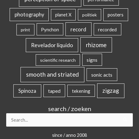
photography
posters
planet X
politiek
record
Pynchon
recorded
print
rhizome
Revelador líquido
signs
scientific research
smooth and striated
sonic acts
zigzag
Spinoza
taped
tekening
search / zoeken
Search
for:
since / anno 2008