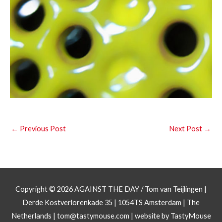
←
Previous Post
Next Post
→
Copyright © 2026
AGAINST THE DAY
/ Tom van Teijlingen |
Derde Kostverlorenkade 35 | 1054TS Amsterdam | The
Netherlands |
tom@tastymouse.com
|
website by TastyMouse