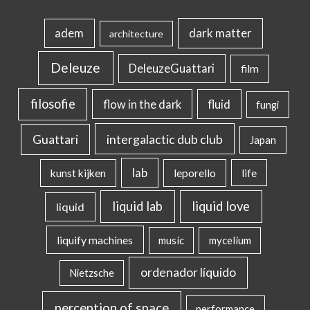
dark matter
adem
architecture
Deleuze
DeleuzeGuattari
film
filosofie
flow in the dark
fluid
fungi
intergalactic dub club
Guattari
Japan
lab
kunst kijken
leporello
life
liquid lab
liquid love
liquid
liquify machines
music
mycelium
ordenador líquido
Nietzsche
perception of space
performance