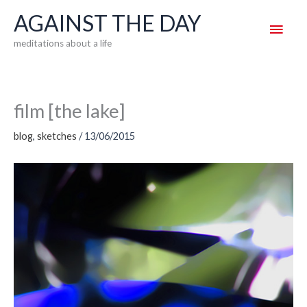
Skip
AGAINST THE DAY
Main
to
meditations about a life
content
Men
film [the lake]
blog
,
sketches
/
13/06/2015