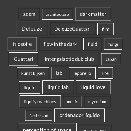
dark matter
adem
architecture
Deleuze
DeleuzeGuattari
film
filosofie
flow in the dark
fluid
fungi
intergalactic dub club
Guattari
Japan
lab
kunst kijken
leporello
life
liquid lab
liquid love
liquid
liquify machines
music
mycelium
ordenador líquido
Nietzsche
perception of space
performance