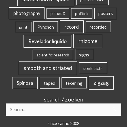
photography
posters
planet X
politiek
record
Pynchon
recorded
print
rhizome
Revelador líquido
signs
scientific research
smooth and striated
sonic acts
zigzag
Spinoza
taped
tekening
search / zoeken
Search
for:
since / anno 2008