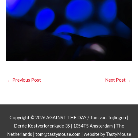
←
Previous Post
Next Post
→
Copyright © 2026
AGAINST THE DAY
/ Tom van Teijlingen |
Derde Kostverlorenkade 35 | 1054TS Amsterdam | The
Netherlands |
tom@tastymouse.com
|
website by TastyMouse