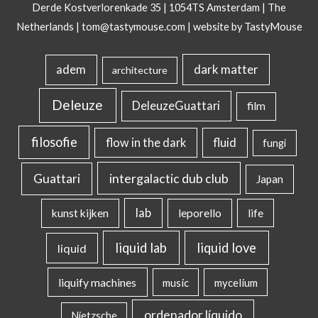
Derde Kostverlorenkade 35 | 1054TS Amsterdam | The
Netherlands |
tom@tastymouse.com
|
website by TastyMouse
dark matter
adem
architecture
Deleuze
DeleuzeGuattari
film
filosofie
flow in the dark
fluid
fungi
intergalactic dub club
Guattari
Japan
lab
kunst kijken
leporello
life
liquid lab
liquid love
liquid
liquify machines
music
mycelium
ordenador líquido
Nietzsche