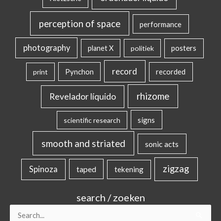
perception of space
performance
photography
posters
planet X
politiek
record
Pynchon
recorded
print
rhizome
Revelador líquido
signs
scientific research
smooth and striated
sonic acts
zigzag
Spinoza
taped
tekening
search / zoeken
Search