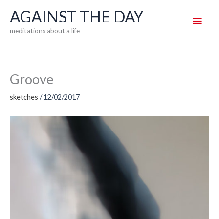
Skip
AGAINST THE DAY
Main
to
meditations about a life
content
Men
Groove
sketches
/
12/02/2017