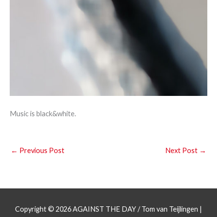
Music is black&white.
←
Previous Post
Next Post
→
Copyright © 2026
AGAINST THE DAY
/ Tom van Teijlingen |