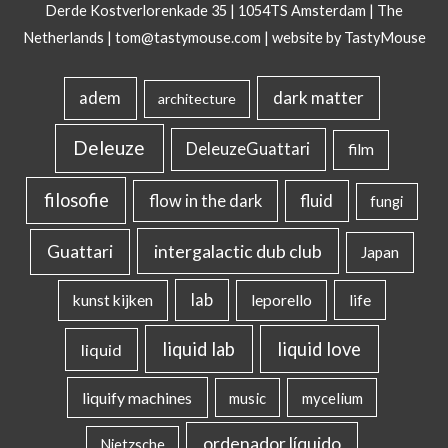
Derde Kostverlorenkade 35 | 1054TS Amsterdam | The
Netherlands |
tom@tastymouse.com
|
website by TastyMouse
dark matter
adem
architecture
Deleuze
DeleuzeGuattari
film
filosofie
flow in the dark
fluid
fungi
intergalactic dub club
Guattari
Japan
lab
kunst kijken
leporello
life
liquid lab
liquid love
liquid
liquify machines
music
mycelium
ordenador líquido
Nietzsche