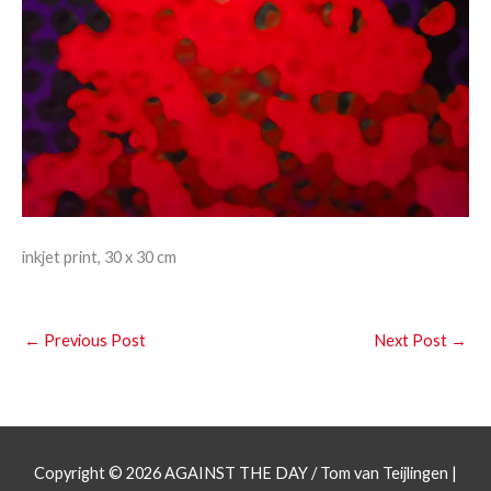
inkjet print, 30 x 30 cm
←
Previous Post
Next Post
→
Copyright © 2026
AGAINST THE DAY
/ Tom van Teijlingen |