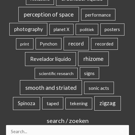
perception of space
performance
photography
posters
planet X
politiek
record
Pynchon
recorded
print
rhizome
Revelador líquido
signs
scientific research
smooth and striated
sonic acts
zigzag
Spinoza
taped
tekening
search / zoeken
Search