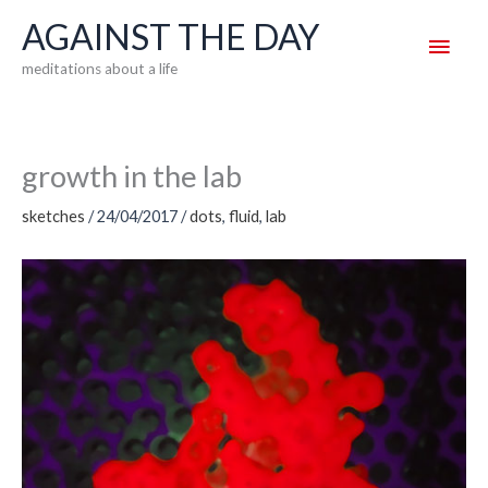
Skip
AGAINST THE DAY
Main
to
meditations about a life
content
Men
growth in the lab
sketches
/
24/04/2017
/
dots
,
fluid
,
lab