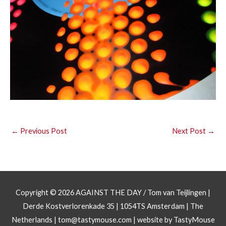
←
Previous Post
Next Post
→
Copyright © 2026
AGAINST THE DAY
/ Tom van Teijlingen |
Derde Kostverlorenkade 35 | 1054TS Amsterdam | The
Netherlands |
tom@tastymouse.com
|
website by TastyMouse