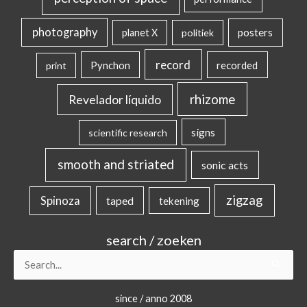
photography
posters
planet X
politiek
record
Pynchon
recorded
print
rhizome
Revelador líquido
signs
scientific research
smooth and striated
sonic acts
zigzag
Spinoza
taped
tekening
search / zoeken
Search
for:
since / anno 2008