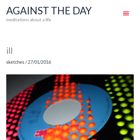
Skip
AGAINST THE DAY
Main
to
meditations about a life
content
Men
ill
sketches
/
27/01/2016