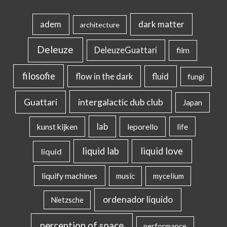
dark matter
adem
architecture
Deleuze
DeleuzeGuattari
film
filosofie
flow in the dark
fluid
fungi
intergalactic dub club
Guattari
Japan
lab
kunst kijken
leporello
life
liquid lab
liquid love
liquid
liquify machines
music
mycelium
ordenador líquido
Nietzsche
perception of space
performance