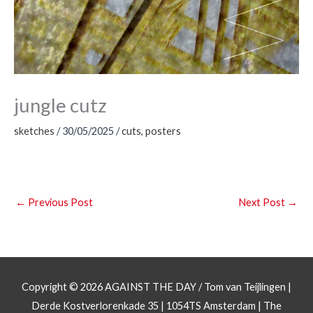
jungle cutz
sketches
/
30/05/2025
/
cuts
,
posters
←
Previous Post
Next Post
→
Copyright © 2026
AGAINST THE DAY
/ Tom van Teijlingen |
Derde Kostverlorenkade 35 | 1054TS Amsterdam | The