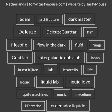
Netherlands |
tom@tastymouse.com
|
website by TastyMouse
dark matter
adem
architecture
Deleuze
DeleuzeGuattari
film
filosofie
flow in the dark
fluid
fungi
intergalactic dub club
Guattari
Japan
lab
kunst kijken
leporello
life
liquid lab
liquid love
liquid
liquify machines
music
mycelium
ordenador líquido
Nietzsche