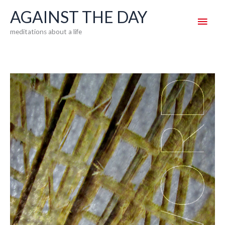
Skip
AGAINST THE DAY
Main
to
meditations about a life
content
Men