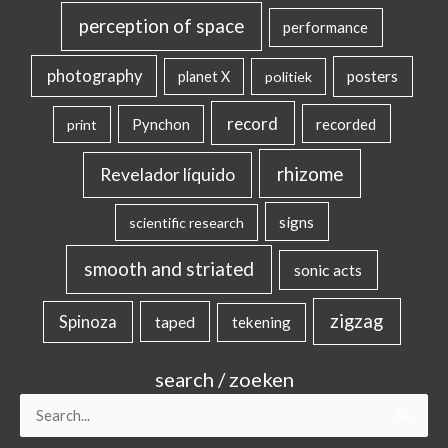
perception of space
performance
photography
posters
planet X
politiek
record
Pynchon
recorded
print
rhizome
Revelador líquido
signs
scientific research
smooth and striated
sonic acts
zigzag
Spinoza
taped
tekening
search / zoeken
Search
for: