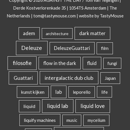
Copyright © 2026
AGAINST THE DAY
/ Tom van Teijlingen |
Derde Kostverlorenkade 35 | 1054TS Amsterdam | The
Netherlands |
tom@tastymouse.com
|
website by TastyMouse
dark matter
adem
architecture
Deleuze
DeleuzeGuattari
film
filosofie
flow in the dark
fluid
fungi
intergalactic dub club
Guattari
Japan
lab
kunst kijken
leporello
life
liquid lab
liquid love
liquid
liquify machines
music
mycelium