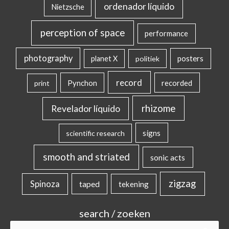
ordenador líquido
Nietzsche
perception of space
performance
photography
posters
planet X
politiek
record
Pynchon
recorded
print
rhizome
Revelador líquido
signs
scientific research
smooth and striated
sonic acts
zigzag
Spinoza
taped
tekening
search / zoeken
Search