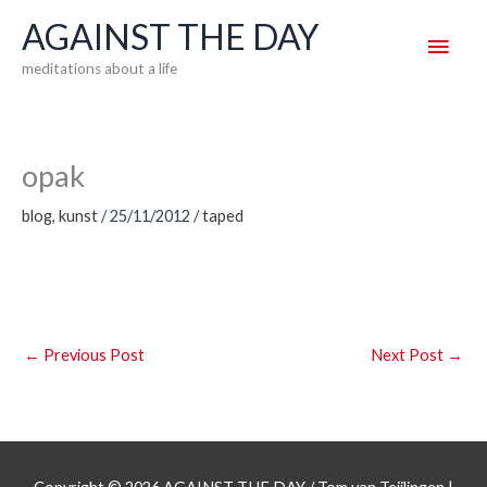
Skip
AGAINST THE DAY
Main
to
meditations about a life
content
Men
opak
blog
,
kunst
/
25/11/2012
/
taped
←
Previous Post
Next Post
→