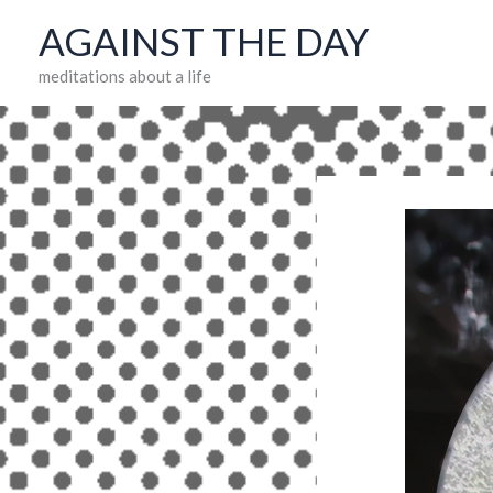
Skip
AGAINST THE DAY
to
meditations about a life
content