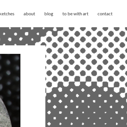
ketches
about
blog
to be with art
contact