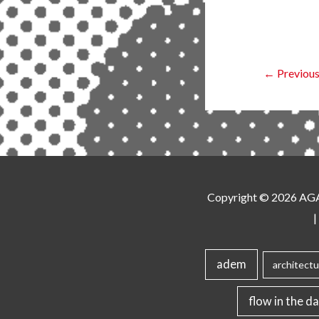
←
Previous
Copyright © 2026
AG
|
adem
architectu
flow in the da