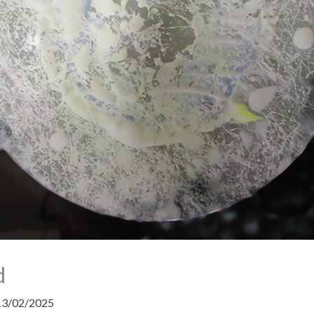
d
13/02/2025