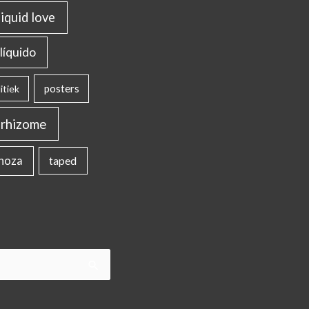
liquid love
líquido
posters
itiek
rhizome
inoza
taped