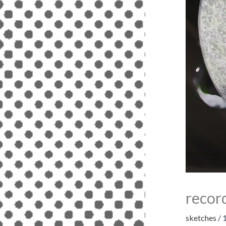
recor
sketches
/