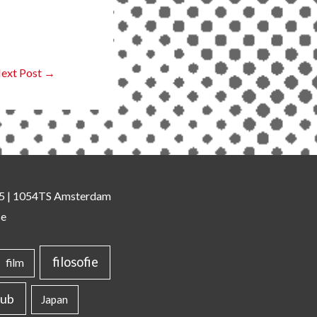
ext Post
→
 35 | 1054TS Amsterdam
se
filosofie
film
lub
Japan