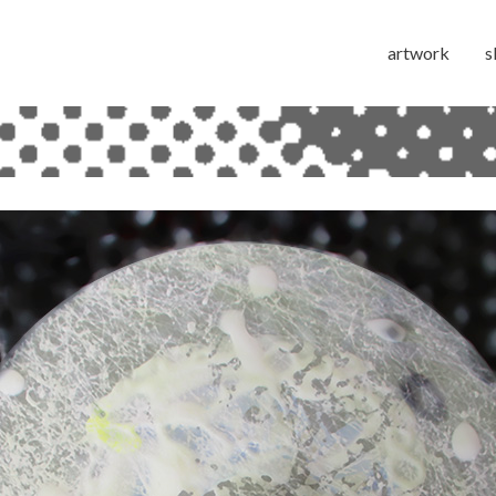
artwork
s