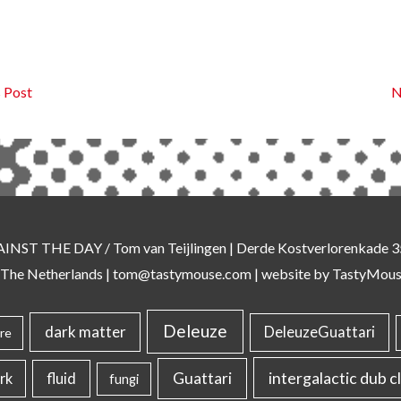
 Post
N
AINST THE DAY
/ Tom van Teijlingen | Derde Kostverlorenkade
 The Netherlands |
tom@tastymouse.com
|
website by TastyMou
Deleuze
dark matter
DeleuzeGuattari
re
intergalactic dub c
Guattari
rk
fluid
fungi