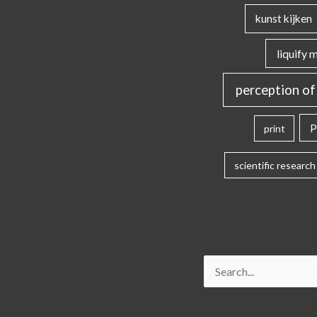
kunst kijken
liquify 
perception of
P
print
scientific research
Search
for: