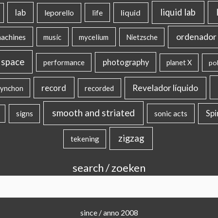
liquid lab
lab
liquid
leporello
life
ordenador 
machines
music
mycelium
Nietzsche
 space
photography
performance
planet X
pol
record
Revelador líquido
ynchon
recorded
smooth and striated
sonic acts
Sp
signs
zigzag
tekening
search / zoeken
since / anno 2008