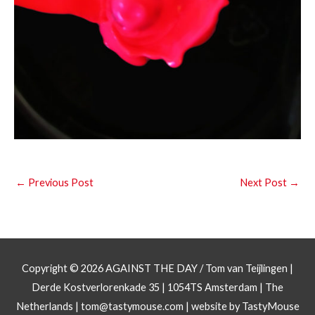
←
Previous Post
Next Post
→
Copyright © 2026
AGAINST THE DAY
/ Tom van Teijlingen |
Derde Kostverlorenkade 35 | 1054TS Amsterdam | The
Netherlands |
tom@tastymouse.com
|
website by TastyMouse