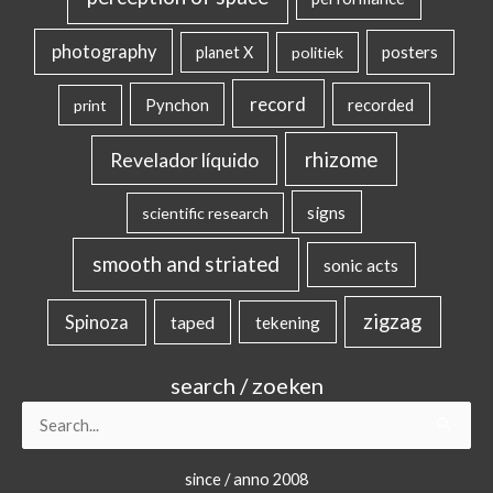
photography
posters
planet X
politiek
record
Pynchon
recorded
print
rhizome
Revelador líquido
signs
scientific research
smooth and striated
sonic acts
zigzag
Spinoza
taped
tekening
search / zoeken
Search
for:
since / anno 2008