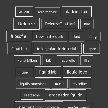
dark matter
adem
architecture
Deleuze
DeleuzeGuattari
film
filosofie
flow in the dark
fluid
fungi
intergalactic dub club
Guattari
Japan
lab
kunst kijken
leporello
life
liquid lab
liquid love
liquid
liquify machines
music
mycelium
ordenador líquido
Nietzsche
perception of space
performance