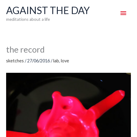
Skip
AGAINST THE DAY
Main
to
meditations about a life
content
Men
the record
sketches
/
27/06/2016
/
lab
,
love