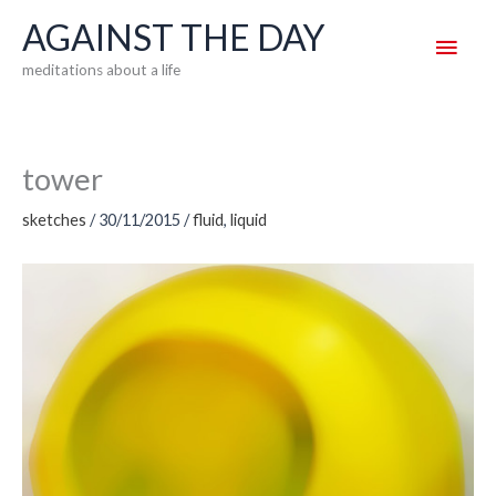
Skip
AGAINST THE DAY
Main
to
meditations about a life
content
Men
tower
sketches
/
30/11/2015
/
fluid
,
liquid