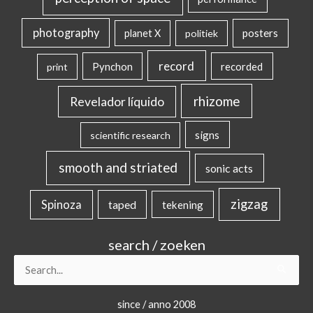
photography
posters
planet X
politiek
record
Pynchon
recorded
print
rhizome
Revelador líquido
signs
scientific research
smooth and striated
sonic acts
zigzag
Spinoza
taped
tekening
search / zoeken
Search
for:
since / anno 2008