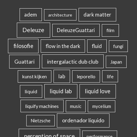
dark matter
adem
architecture
Deleuze
DeleuzeGuattari
film
filosofie
flow in the dark
fluid
fungi
intergalactic dub club
Guattari
Japan
lab
kunst kijken
leporello
life
liquid lab
liquid love
liquid
liquify machines
music
mycelium
ordenador líquido
Nietzsche
perception of space
performance