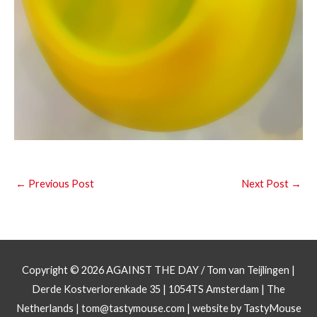
←
Previous Post
Next Post
→
Copyright © 2026
AGAINST THE DAY
/ Tom van Teijlingen |
Derde Kostverlorenkade 35 | 1054TS Amsterdam | The
Netherlands |
tom@tastymouse.com
|
website by TastyMouse