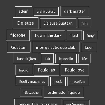
dark matter
adem
architecture
Deleuze
DeleuzeGuattari
film
filosofie
flow in the dark
fluid
fungi
intergalactic dub club
Guattari
Japan
lab
kunst kijken
leporello
life
liquid lab
liquid love
liquid
liquify machines
music
mycelium
ordenador líquido
Nietzsche
perception of space
performance