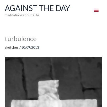
Skip
AGAINST THE DAY
Main
to
meditations about a life
content
Men
turbulence
sketches
/
10/09/2013