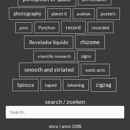
photography
posters
planet X
politiek
record
Pynchon
recorded
print
rhizome
Revelador líquido
signs
scientific research
smooth and striated
sonic acts
zigzag
Spinoza
taped
tekening
search / zoeken
Search
for:
since / anno 2008