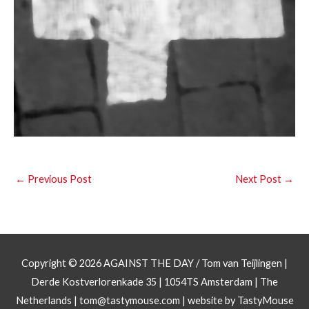
←
Previous Post
Next Post
→
Copyright © 2026
AGAINST THE DAY
/ Tom van Teijlingen |
Derde Kostverlorenkade 35 | 1054TS Amsterdam | The
Netherlands |
tom@tastymouse.com
|
website by TastyMouse