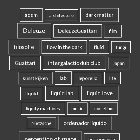
dark matter
adem
architecture
Deleuze
DeleuzeGuattari
film
filosofie
flow in the dark
fluid
fungi
intergalactic dub club
Guattari
Japan
lab
kunst kijken
leporello
life
liquid lab
liquid love
liquid
liquify machines
music
mycelium
ordenador líquido
Nietzsche
perception of space
performance