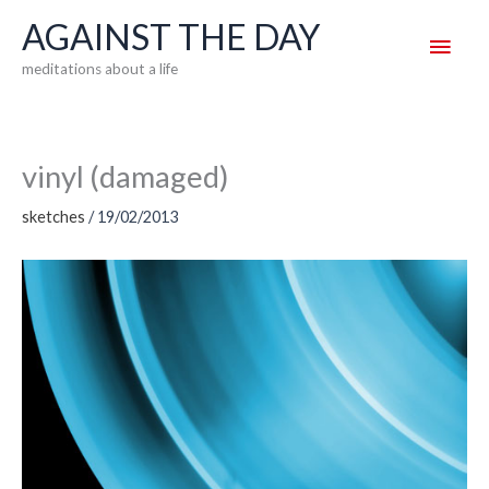
Skip
AGAINST THE DAY
Main
to
meditations about a life
content
Men
vinyl (damaged)
sketches
/
19/02/2013