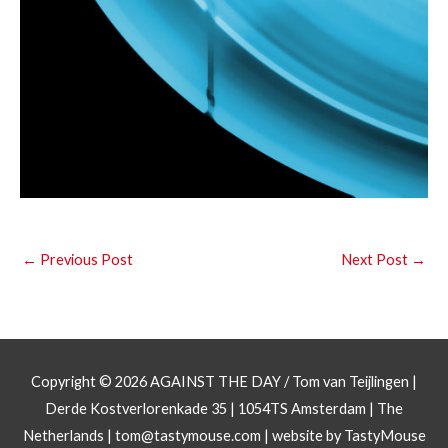
←
Previous Post
Next Post
→
Copyright © 2026
AGAINST THE DAY
/ Tom van Teijlingen |
Derde Kostverlorenkade 35 | 1054TS Amsterdam | The
Netherlands |
tom@tastymouse.com
|
website by TastyMouse