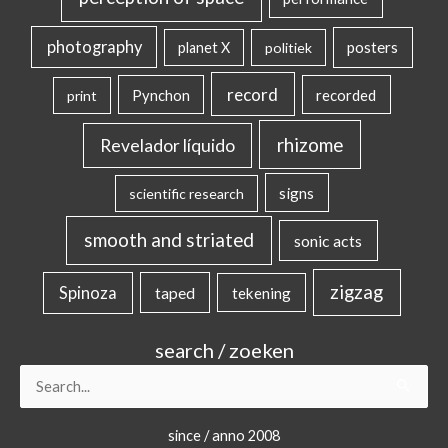
photography
posters
planet X
politiek
record
Pynchon
recorded
print
rhizome
Revelador líquido
signs
scientific research
smooth and striated
sonic acts
zigzag
Spinoza
taped
tekening
search / zoeken
Search
for:
since / anno 2008