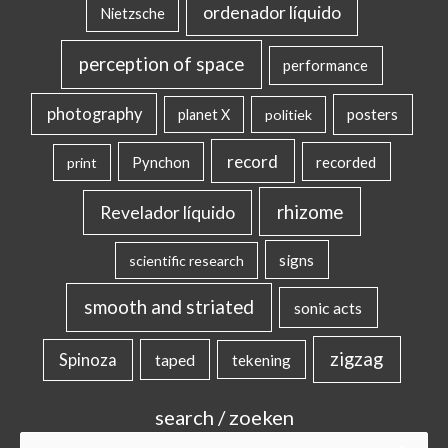
ordenador líquido
Nietzsche
perception of space
performance
photography
posters
planet X
politiek
record
Pynchon
recorded
print
rhizome
Revelador líquido
signs
scientific research
smooth and striated
sonic acts
zigzag
Spinoza
taped
tekening
search / zoeken
Search