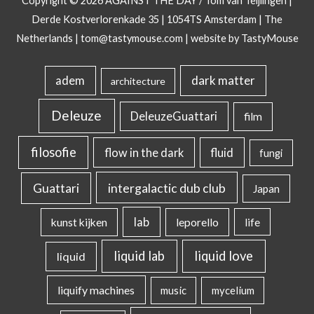
Copyright © 2026
AGAINST THE DAY
/ Tom van Teijlingen |
Derde Kostverlorenkade 35 | 1054TS Amsterdam | The
Netherlands |
tom@tastymouse.com
|
website by TastyMouse
dark matter
adem
architecture
Deleuze
DeleuzeGuattari
film
filosofie
flow in the dark
fluid
fungi
intergalactic dub club
Guattari
Japan
lab
kunst kijken
leporello
life
liquid lab
liquid love
liquid
liquify machines
music
mycelium