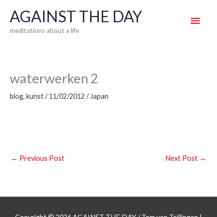
Skip
AGAINST THE DAY
Main
to
meditations about a life
content
Men
waterwerken 2
blog
,
kunst
/
11/02/2012
/
Japan
←
Previous Post
Next Post
→