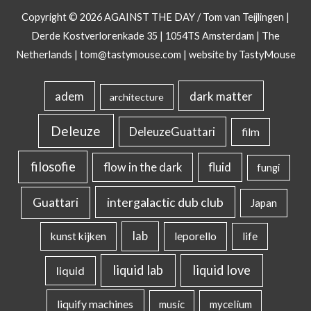
Copyright © 2026
AGAINST THE DAY
/ Tom van Teijlingen |
Derde Kostverlorenkade 35 | 1054TS Amsterdam | The
Netherlands |
tom@tastymouse.com
|
website by TastyMouse
dark matter
adem
architecture
Deleuze
DeleuzeGuattari
film
filosofie
flow in the dark
fluid
fungi
intergalactic dub club
Guattari
Japan
lab
kunst kijken
leporello
life
liquid lab
liquid love
liquid
liquify machines
music
mycelium