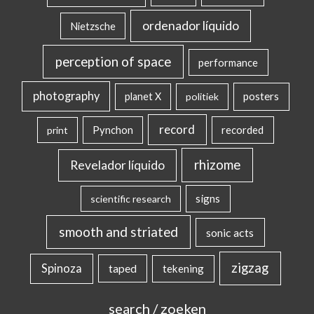
ordenador líquido
Nietzsche
perception of space
performance
photography
posters
planet X
politiek
record
Pynchon
recorded
print
rhizome
Revelador líquido
signs
scientific research
smooth and striated
sonic acts
zigzag
Spinoza
taped
tekening
search / zoeken