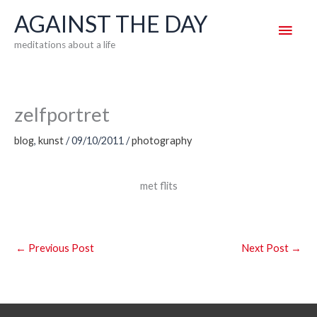
Skip
AGAINST THE DAY
Main
to
meditations about a life
content
Men
zelfportret
blog
,
kunst
/
09/10/2011
/
photography
met flits
←
Previous Post
Next Post
→