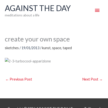
Skip
AGAINST THE DAY
Main
to
meditations about a life
content
Men
create your own space
sketches
/
19/01/2013
/
kunst
,
space
,
taped
←
Previous Post
Next Post
→