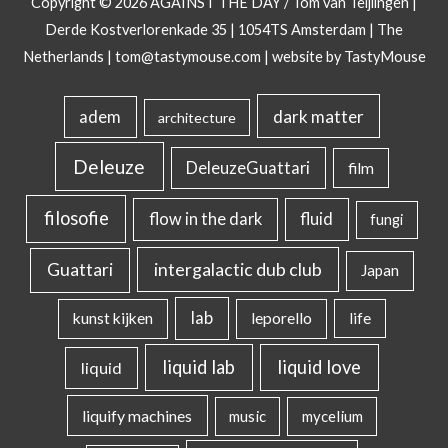
Copyright © 2026
AGAINST THE DAY
/ Tom van Teijlingen |
Derde Kostverlorenkade 35 | 1054TS Amsterdam | The
Netherlands |
tom@tastymouse.com
|
website by TastyMouse
dark matter
adem
architecture
Deleuze
DeleuzeGuattari
film
filosofie
flow in the dark
fluid
fungi
intergalactic dub club
Guattari
Japan
lab
kunst kijken
leporello
life
liquid lab
liquid love
liquid
liquify machines
music
mycelium