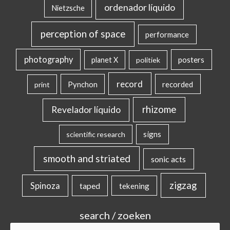
ordenador líquido
Nietzsche
perception of space
performance
photography
posters
planet X
politiek
record
Pynchon
recorded
print
rhizome
Revelador líquido
signs
scientific research
smooth and striated
sonic acts
zigzag
Spinoza
taped
tekening
search / zoeken
Search