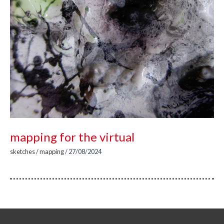
mapping for the virtual
sketches
/
mapping
/
27/08/2024