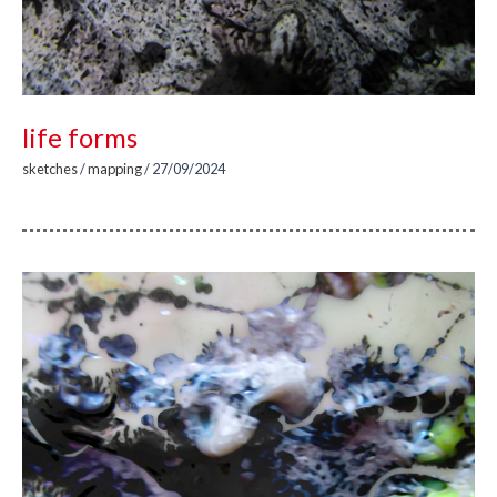
life forms
sketches
/
mapping
/
27/09/2024