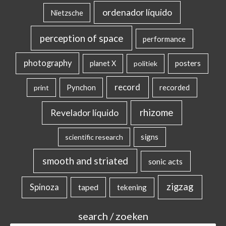
ordenador líquido
Nietzsche
perception of space
performance
photography
posters
planet X
politiek
record
Pynchon
recorded
print
rhizome
Revelador líquido
signs
scientific research
smooth and striated
sonic acts
zigzag
Spinoza
taped
tekening
search / zoeken