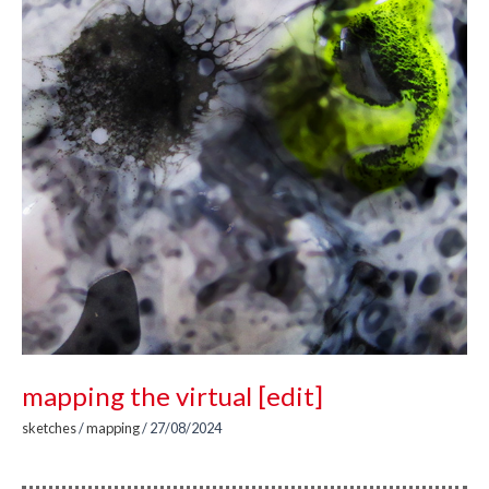
mapping the virtual [edit]
sketches
/
mapping
/
27/08/2024