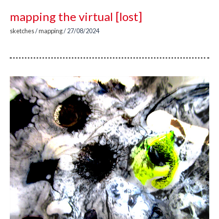
mapping the virtual [lost]
sketches
/
mapping
/
27/08/2024