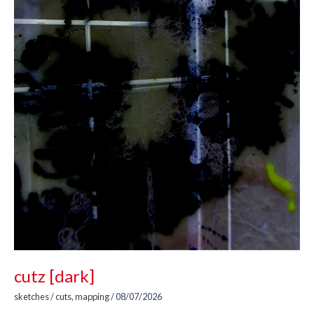
cutz [dark]
sketches
/
cuts
,
mapping
/
08/07/2026