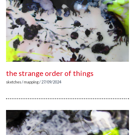
the strange order of things
sketches
/
mapping
/
27/09/2024