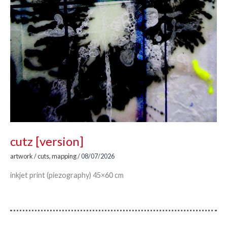
cutz [version]
artwork
/
cuts
,
mapping
/
08/07/2026
inkjet print (piezography) 45×60 cm