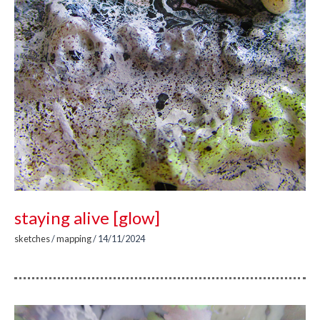
staying alive [glow]
sketches
/
mapping
/
14/11/2024