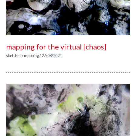
mapping for the virtual [chaos]
sketches
/
mapping
/
27/08/2024