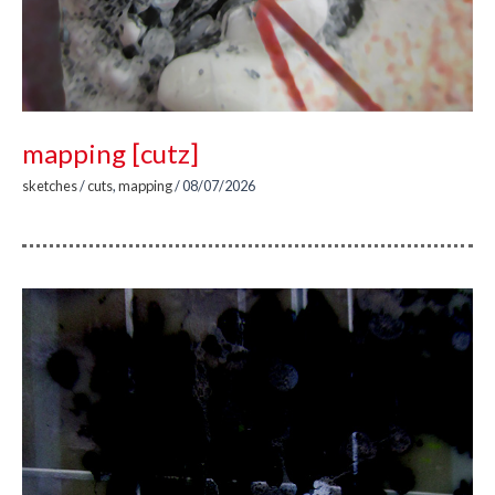
mapping [cutz]
sketches
/
cuts
,
mapping
/
08/07/2026