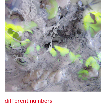
different numbers