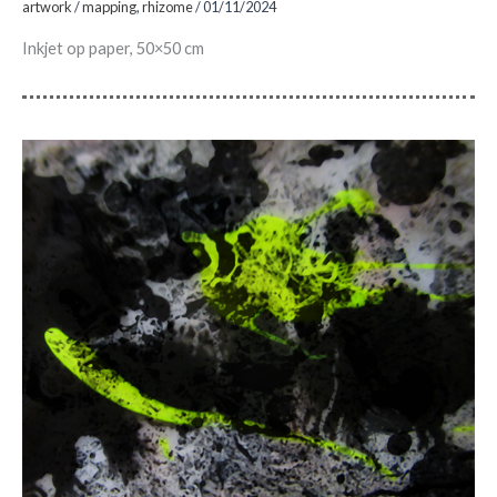
artwork
/
mapping
,
rhizome
/
01/11/2024
Inkjet op paper, 50×50 cm