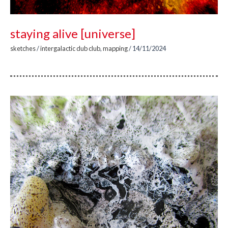
staying alive [universe]
sketches
/
intergalactic dub club
,
mapping
/
14/11/2024