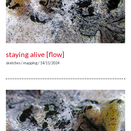
staying alive [flow]
sketches
/
mapping
/
14/11/2024