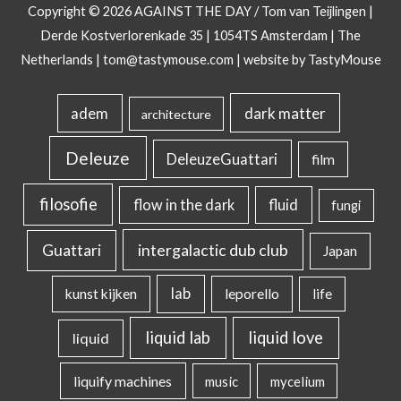
Copyright © 2026
AGAINST THE DAY
/ Tom van Teijlingen |
Derde Kostverlorenkade 35 | 1054TS Amsterdam | The
Netherlands |
tom@tastymouse.com
|
website by TastyMouse
dark matter
adem
architecture
Deleuze
DeleuzeGuattari
film
filosofie
flow in the dark
fluid
fungi
intergalactic dub club
Guattari
Japan
lab
kunst kijken
leporello
life
liquid lab
liquid love
liquid
liquify machines
music
mycelium