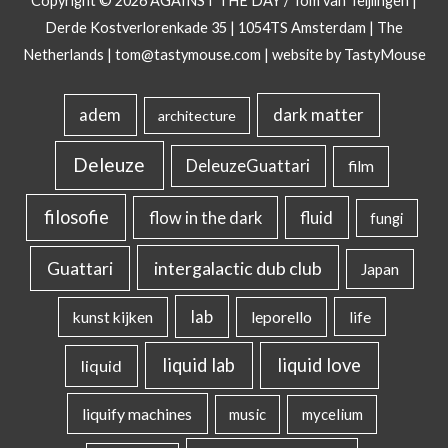
Copyright © 2026
AGAINST THE DAY
/ Tom van Teijlingen |
Derde Kostverlorenkade 35 | 1054TS Amsterdam | The
Netherlands |
tom@tastymouse.com
|
website by TastyMouse
dark matter
adem
architecture
Deleuze
DeleuzeGuattari
film
filosofie
flow in the dark
fluid
fungi
intergalactic dub club
Guattari
Japan
lab
kunst kijken
leporello
life
liquid lab
liquid love
liquid
liquify machines
music
mycelium