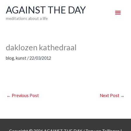
Skip
AGAINST THE DAY
Main
to
meditations about a life
content
Men
daklozen kathedraal
blog
,
kunst
/
22/03/2012
←
Previous Post
Next Post
→