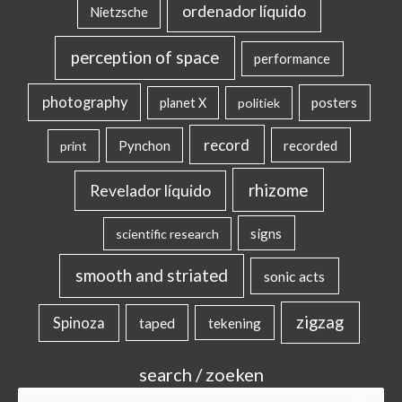
ordenador líquido
Nietzsche
perception of space
performance
photography
posters
planet X
politiek
record
Pynchon
recorded
print
rhizome
Revelador líquido
signs
scientific research
smooth and striated
sonic acts
zigzag
Spinoza
taped
tekening
search / zoeken
Search