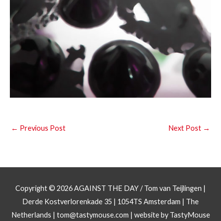
←
Previous Post
Next Post
→
Copyright © 2026
AGAINST THE DAY
/ Tom van Teijlingen |
Derde Kostverlorenkade 35 | 1054TS Amsterdam | The
Netherlands |
tom@tastymouse.com
|
website by TastyMouse