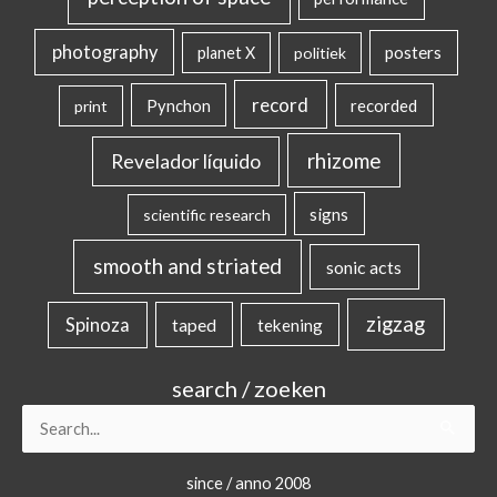
photography
posters
planet X
politiek
record
Pynchon
recorded
print
rhizome
Revelador líquido
signs
scientific research
smooth and striated
sonic acts
zigzag
Spinoza
taped
tekening
search / zoeken
Search
for:
since / anno 2008