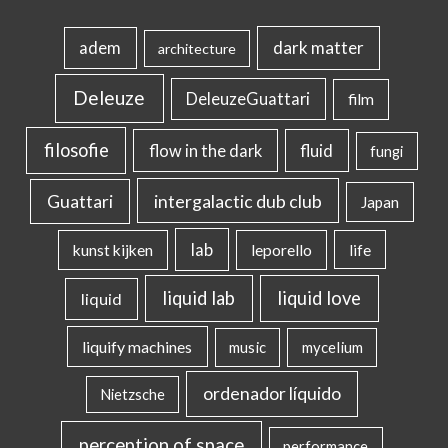
dark matter
adem
architecture
Deleuze
DeleuzeGuattari
film
filosofie
flow in the dark
fluid
fungi
intergalactic dub club
Guattari
Japan
lab
kunst kijken
leporello
life
liquid lab
liquid love
liquid
liquify machines
music
mycelium
ordenador líquido
Nietzsche
perception of space
performance