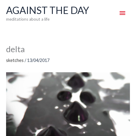
Skip
AGAINST THE DAY
Main
to
meditations about a life
content
Men
delta
sketches
/
13/04/2017