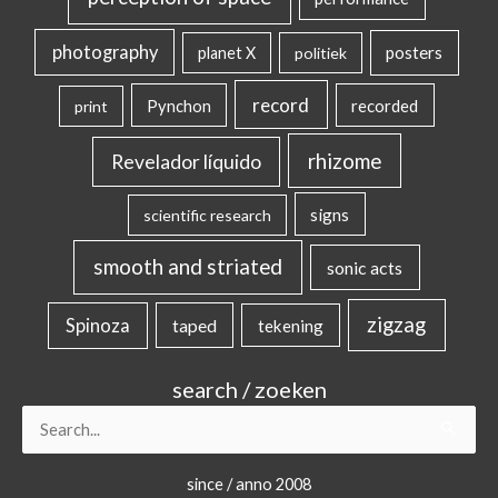
photography
posters
planet X
politiek
record
Pynchon
recorded
print
rhizome
Revelador líquido
signs
scientific research
smooth and striated
sonic acts
zigzag
Spinoza
taped
tekening
search / zoeken
Search
for:
since / anno 2008