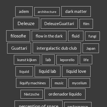
dark matter
adem
architecture
Deleuze
DeleuzeGuattari
film
filosofie
flow in the dark
fluid
fungi
intergalactic dub club
Guattari
Japan
lab
kunst kijken
leporello
life
liquid lab
liquid love
liquid
liquify machines
music
mycelium
ordenador líquido
Nietzsche
perception of space
performance