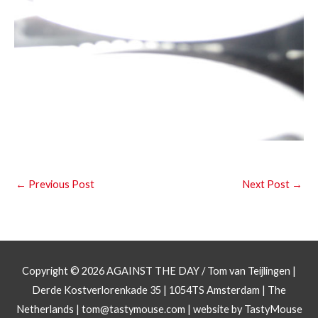
←
Previous Post
Next Post
→
Copyright © 2026
AGAINST THE DAY
/ Tom van Teijlingen |
Derde Kostverlorenkade 35 | 1054TS Amsterdam | The
Netherlands |
tom@tastymouse.com
|
website by TastyMouse