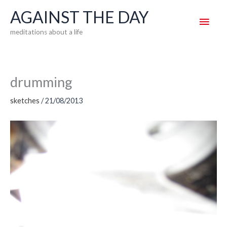
Skip
AGAINST THE DAY
Main
to
meditations about a life
content
Men
drumming
sketches
/
21/08/2013