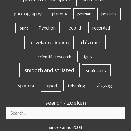
photography
posters
planet X
politiek
record
Pynchon
recorded
print
rhizome
Revelador líquido
signs
scientific research
smooth and striated
sonic acts
zigzag
Spinoza
taped
tekening
search / zoeken
Search
for:
since / anno 2008