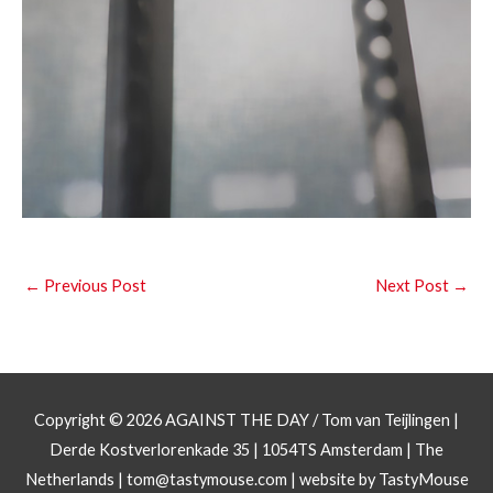
←
Previous Post
Next Post
→
Copyright © 2026
AGAINST THE DAY
/ Tom van Teijlingen |
Derde Kostverlorenkade 35 | 1054TS Amsterdam | The
Netherlands |
tom@tastymouse.com
|
website by TastyMouse