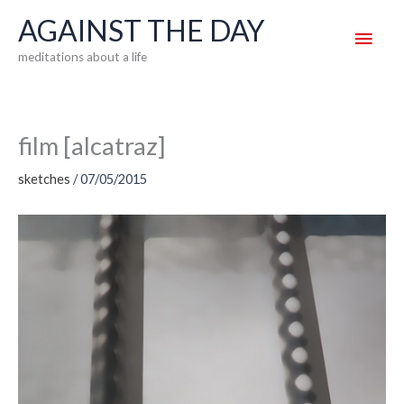
Skip
AGAINST THE DAY
Main
to
meditations about a life
content
Men
film [alcatraz]
sketches
/
07/05/2015