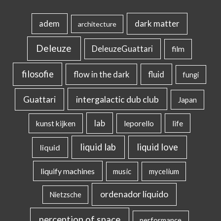
dark matter
adem
architecture
Deleuze
DeleuzeGuattari
film
filosofie
flow in the dark
fluid
fungi
intergalactic dub club
Guattari
Japan
lab
kunst kijken
leporello
life
liquid lab
liquid love
liquid
liquify machines
music
mycelium
ordenador líquido
Nietzsche
perception of space
performance