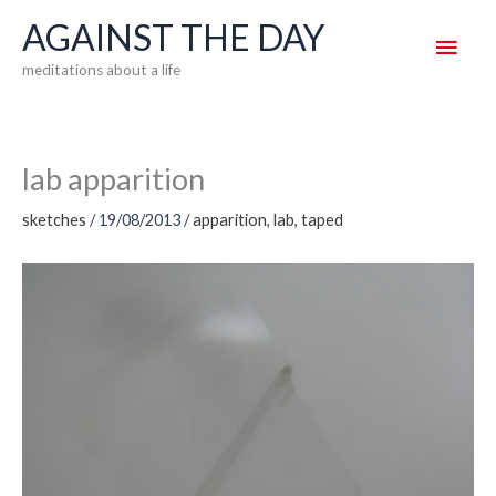
Skip
AGAINST THE DAY
Main
to
meditations about a life
content
Men
lab apparition
sketches
/
19/08/2013
/
apparition
,
lab
,
taped