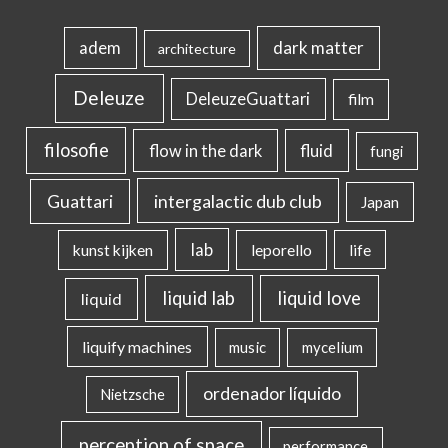
dark matter
adem
architecture
Deleuze
DeleuzeGuattari
film
filosofie
flow in the dark
fluid
fungi
intergalactic dub club
Guattari
Japan
lab
kunst kijken
leporello
life
liquid lab
liquid love
liquid
liquify machines
music
mycelium
ordenador líquido
Nietzsche
perception of space
performance