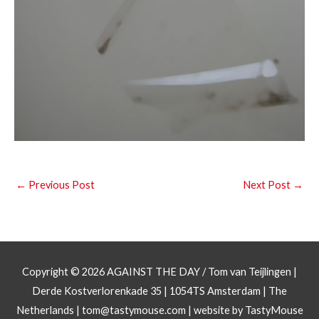
←
Previous Post
Next Post
→
Copyright © 2026
AGAINST THE DAY
/ Tom van Teijlingen |
Derde Kostverlorenkade 35 | 1054TS Amsterdam | The
Netherlands |
tom@tastymouse.com
|
website by TastyMouse