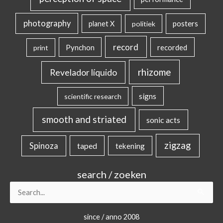
photography
posters
planet X
politiek
record
Pynchon
recorded
print
rhizome
Revelador líquido
signs
scientific research
smooth and striated
sonic acts
zigzag
Spinoza
taped
tekening
search / zoeken
Search
for:
since / anno 2008