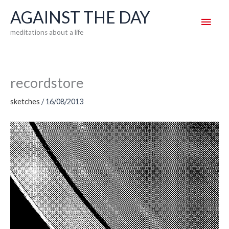
Skip
AGAINST THE DAY
Main
to
meditations about a life
content
Men
recordstore
sketches
/
16/08/2013