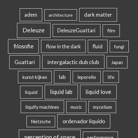
dark matter
adem
architecture
Deleuze
DeleuzeGuattari
film
filosofie
flow in the dark
fluid
fungi
intergalactic dub club
Guattari
Japan
lab
kunst kijken
leporello
life
liquid lab
liquid love
liquid
liquify machines
music
mycelium
ordenador líquido
Nietzsche
perception of space
performance