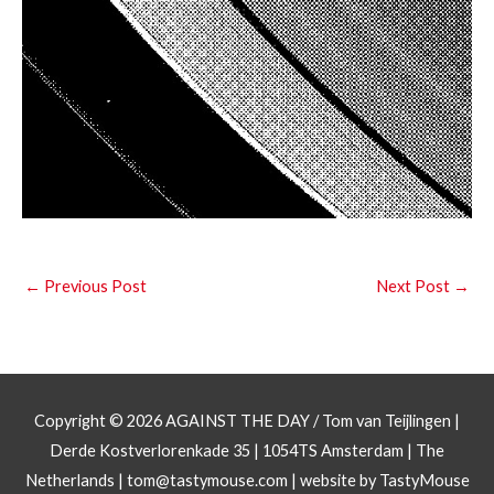
←
Previous Post
Next Post
→
Copyright © 2026
AGAINST THE DAY
/ Tom van Teijlingen |
Derde Kostverlorenkade 35 | 1054TS Amsterdam | The
Netherlands |
tom@tastymouse.com
|
website by TastyMouse