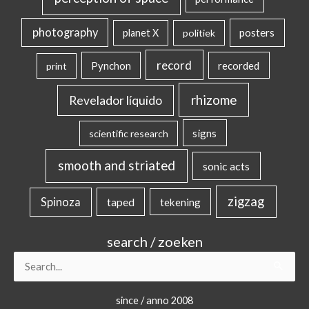
photography
posters
planet X
politiek
record
Pynchon
recorded
print
rhizome
Revelador líquido
signs
scientific research
smooth and striated
sonic acts
zigzag
Spinoza
taped
tekening
search / zoeken
Search
for:
since / anno 2008