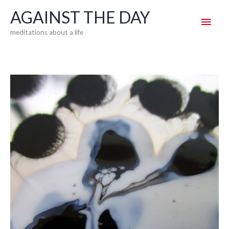
Skip
AGAINST THE DAY
Main
to
meditations about a life
content
Men