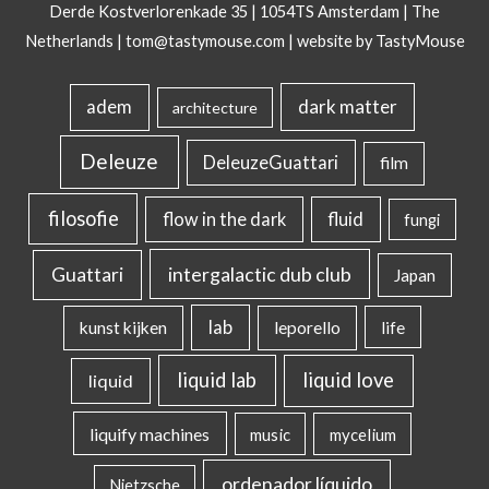
Derde Kostverlorenkade 35 | 1054TS Amsterdam | The
Netherlands |
tom@tastymouse.com
|
website by TastyMouse
dark matter
adem
architecture
Deleuze
DeleuzeGuattari
film
filosofie
flow in the dark
fluid
fungi
intergalactic dub club
Guattari
Japan
lab
kunst kijken
leporello
life
liquid lab
liquid love
liquid
liquify machines
music
mycelium
ordenador líquido
Nietzsche