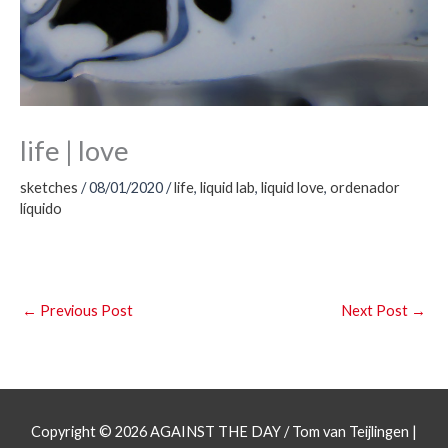
life | love
sketches
/
08/01/2020
/
life
,
liquid lab
,
liquid love
,
ordenador
líquido
←
Previous Post
Next Post
→
Copyright © 2026
AGAINST THE DAY
/ Tom van Teijlingen |