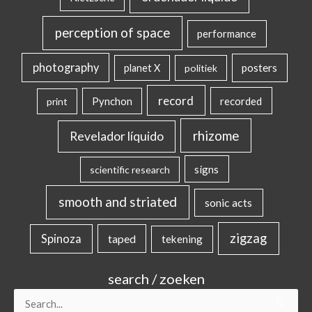
perception of space
performance
photography
posters
planet X
politiek
record
Pynchon
recorded
print
rhizome
Revelador líquido
signs
scientific research
smooth and striated
sonic acts
zigzag
Spinoza
taped
tekening
search / zoeken
Search