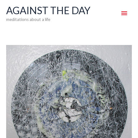
Skip
AGAINST THE DAY
Main
to
meditations about a life
content
Men