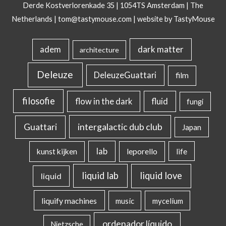
Derde Kostverlorenkade 35 | 1054TS Amsterdam | The
Netherlands |
tom@tastymouse.com
|
website by TastyMouse
dark matter
adem
architecture
Deleuze
DeleuzeGuattari
film
filosofie
flow in the dark
fluid
fungi
intergalactic dub club
Guattari
Japan
lab
kunst kijken
leporello
life
liquid lab
liquid love
liquid
liquify machines
music
mycelium
ordenador líquido
Nietzsche