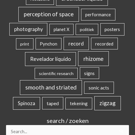
perception of space
performance
photography
posters
planet X
politiek
record
Pynchon
recorded
print
rhizome
Revelador líquido
signs
scientific research
smooth and striated
sonic acts
zigzag
Spinoza
taped
tekening
search / zoeken
Search