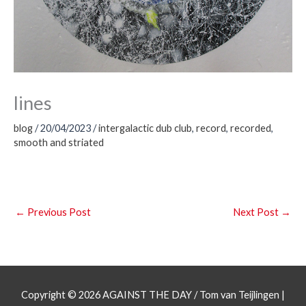
lines
blog
/
20/04/2023
/
intergalactic dub club
,
record
,
recorded
,
smooth and striated
←
Previous Post
Next Post
→
Copyright © 2026
AGAINST THE DAY
/ Tom van Teijlingen |