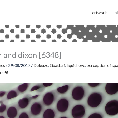
artwork
s
 and dixon [6348]
hes
/
29/08/2017
/
Deleuze
,
Guattari
,
liquid love
,
perception of sp
igzag