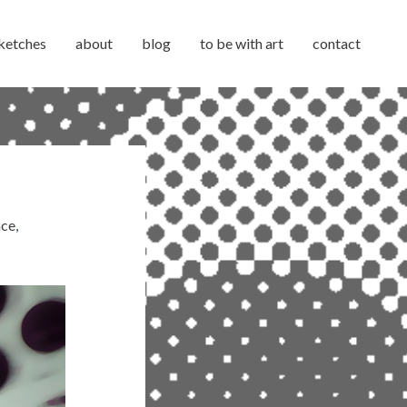
ketches
about
blog
to be with art
contact
ace
,