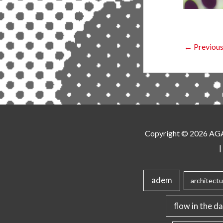
←
Previous
Copyright © 2026
AG
|
adem
architectu
flow in the da