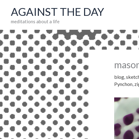
Skip
AGAINST THE DAY
to
meditations about a life
content
mason
blog
,
sketc
Pynchon
,
z