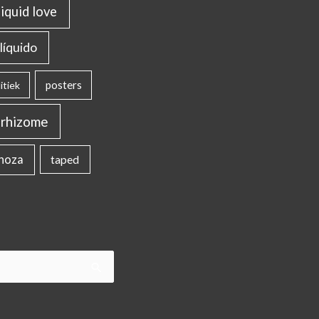
liquid love
líquido
posters
itiek
rhizome
inoza
taped