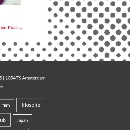
ext Post
→
 35 | 1054TS Amsterdam
se
filosofie
film
lub
Japan