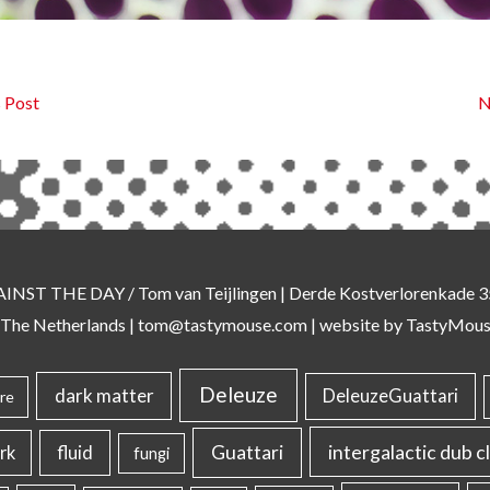
 Post
N
AINST THE DAY
/ Tom van Teijlingen | Derde Kostverlorenkade
 The Netherlands |
tom@tastymouse.com
|
website by TastyMou
Deleuze
dark matter
DeleuzeGuattari
re
intergalactic dub c
Guattari
rk
fluid
fungi