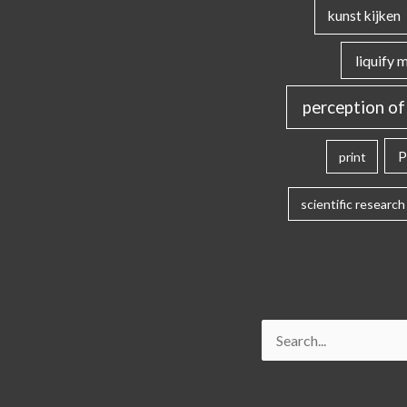
kunst kijken
liquify 
perception of
P
print
scientific research
Search
for: