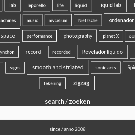
liquid lab
lab
liquid
leporello
life
ordenador 
machines
music
mycelium
Nietzsche
 space
photography
performance
planet X
pol
record
Revelador líquido
ynchon
recorded
smooth and striated
sonic acts
Sp
signs
zigzag
tekening
search / zoeken
since / anno 2008