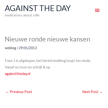
Skip
AGAINST THE DAY
Main
to
meditations about a life
content
Men
Nieuwe ronde nieuwe kansen
weblog
/
29/01/2013
Fase 1 is afgelopen, het herintreedblog loopt ten einde.
Vanaf nu toon en schrijf ik op
againsttheday.nl
←
Previous Post
Next Post
→