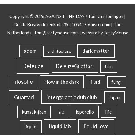
Copyright © 2026
AGAINST THE DAY
/ Tom van Teijlingen |
Derde Kostverlorenkade 35 | 1054TS Amsterdam | The
Netherlands |
tom@tastymouse.com
|
website by TastyMouse
dark matter
adem
architecture
Deleuze
DeleuzeGuattari
film
filosofie
flow in the dark
fluid
fungi
intergalactic dub club
Guattari
Japan
lab
kunst kijken
leporello
life
liquid lab
liquid love
liquid