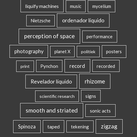
liquify machines
music
mycelium
ordenador líquido
Nietzsche
perception of space
performance
photography
posters
planet X
politiek
record
Pynchon
recorded
print
rhizome
Revelador líquido
signs
scientific research
smooth and striated
sonic acts
zigzag
Spinoza
taped
tekening