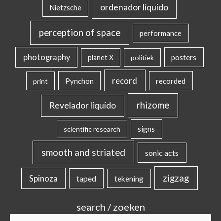
ordenador líquido
Nietzsche
perception of space
performance
photography
posters
planet X
politiek
record
Pynchon
recorded
print
rhizome
Revelador líquido
signs
scientific research
smooth and striated
sonic acts
zigzag
Spinoza
taped
tekening
search / zoeken
Search