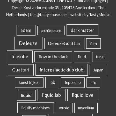
Copyright © 2026
AGAINST THE DAY
/ Tom van Teijlingen |
Derde Kostverlorenkade 35 | 1054TS Amsterdam | The
Netherlands |
tom@tastymouse.com
|
website by TastyMouse
dark matter
adem
architecture
Deleuze
DeleuzeGuattari
film
filosofie
flow in the dark
fluid
fungi
intergalactic dub club
Guattari
Japan
lab
kunst kijken
leporello
life
liquid lab
liquid love
liquid
liquify machines
music
mycelium