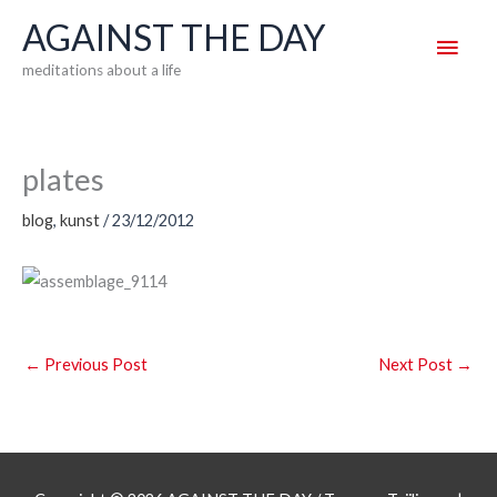
Skip
AGAINST THE DAY
Main
to
meditations about a life
content
Men
plates
blog
,
kunst
/
23/12/2012
←
Previous Post
Next Post
→