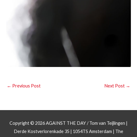
←
Previous Post
Next Post
→
Copyright © 2026
AGAINST THE DAY
/ Tom van Teijlingen |
Derde Kostverlorenkade 35 | 1054TS Amsterdam | The