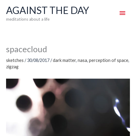
Skip
AGAINST THE DAY
Main
to
meditations about a life
content
Men
spacecloud
sketches
/
30/08/2017
/
dark matter
,
nasa
,
perception of space
,
zigzag