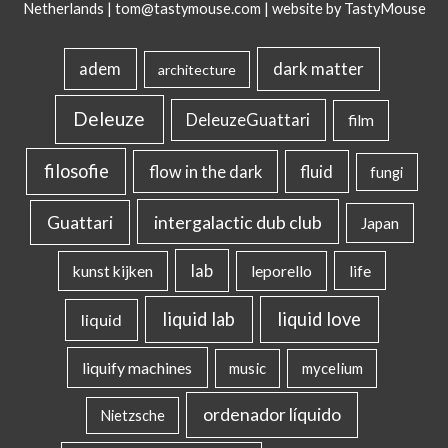
Netherlands |
tom@tastymouse.com
|
website by TastyMouse
dark matter
adem
architecture
Deleuze
DeleuzeGuattari
film
filosofie
flow in the dark
fluid
fungi
intergalactic dub club
Guattari
Japan
lab
kunst kijken
leporello
life
liquid lab
liquid love
liquid
liquify machines
music
mycelium
ordenador líquido
Nietzsche