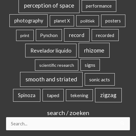
perception of space
performance
photography
posters
planet X
politiek
record
Pynchon
recorded
print
rhizome
Revelador líquido
signs
scientific research
smooth and striated
sonic acts
zigzag
Spinoza
taped
tekening
search / zoeken
Search
for: