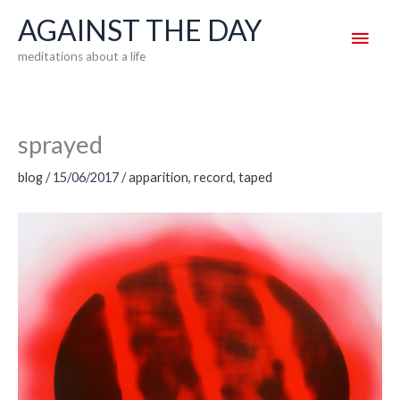
Skip
AGAINST THE DAY
Main
to
meditations about a life
content
Men
sprayed
blog
/
15/06/2017
/
apparition
,
record
,
taped