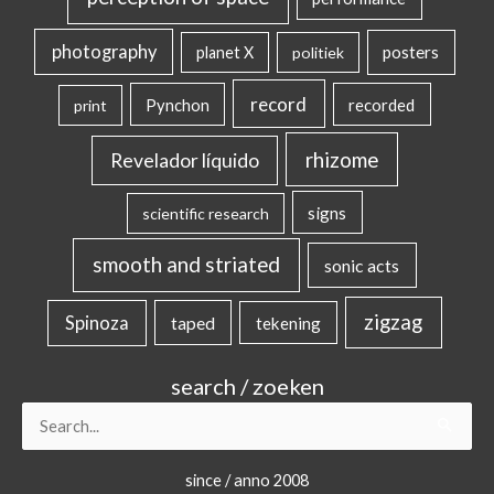
photography
posters
planet X
politiek
record
Pynchon
recorded
print
rhizome
Revelador líquido
signs
scientific research
smooth and striated
sonic acts
zigzag
Spinoza
taped
tekening
search / zoeken
Search
for:
since / anno 2008