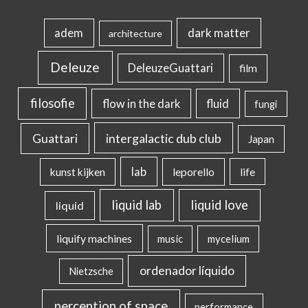
dark matter
adem
architecture
Deleuze
DeleuzeGuattari
film
filosofie
flow in the dark
fluid
fungi
intergalactic dub club
Guattari
Japan
lab
kunst kijken
leporello
life
liquid lab
liquid love
liquid
liquify machines
music
mycelium
ordenador líquido
Nietzsche
perception of space
performance