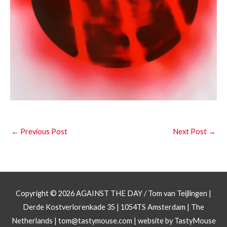
←
Previous Post
Next Post
→
Copyright © 2026
AGAINST THE DAY
/ Tom van Teijlingen |
Derde Kostverlorenkade 35 | 1054TS Amsterdam | The
Netherlands |
tom@tastymouse.com
|
website by TastyMouse