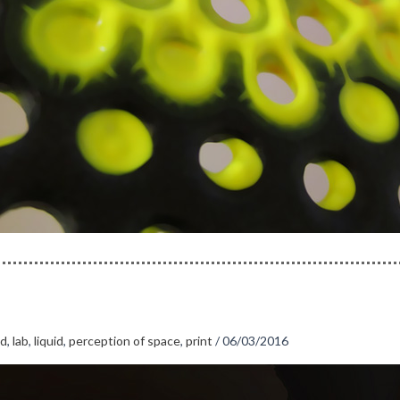
id
,
lab
,
liquid
,
perception of space
,
print
/
06/03/2016