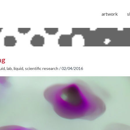
artwork
s
ng
luid
,
lab
,
liquid
,
scientific research
/
02/04/2016