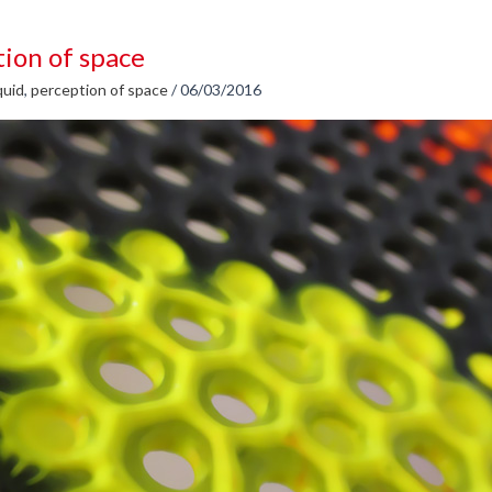
ion of space
quid
,
perception of space
/
06/03/2016