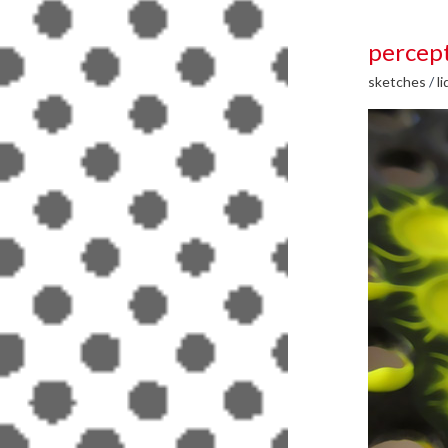
percept
sketches
/
li