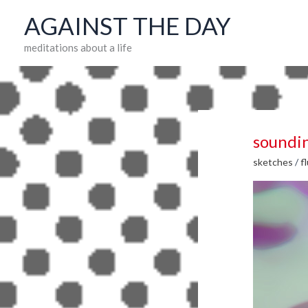
Skip
AGAINST THE DAY
to
meditations about a life
content
soundi
sketches
/
f