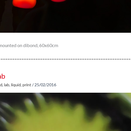
t mounted on dibond, 60x60cm
ab
id
,
lab
,
liquid
,
print
/
25/02/2016