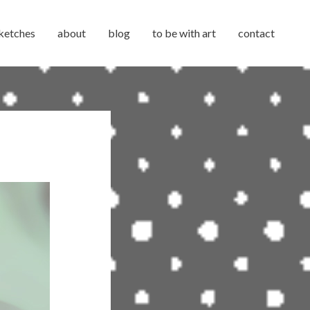
ketches
about
blog
to be with art
contact