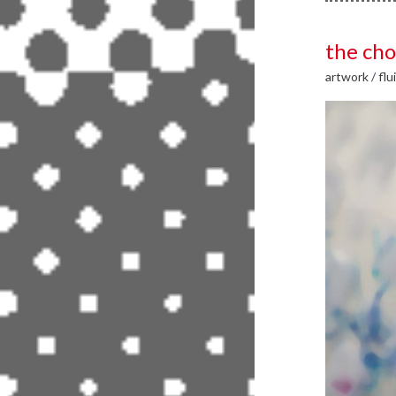
the cho
artwork
/
flu