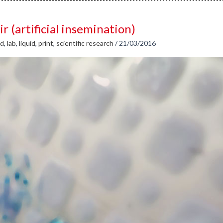
ir (artificial insemination)
id
,
lab
,
liquid
,
print
,
scientific research
/
21/03/2016