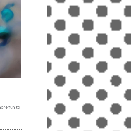
more fun to