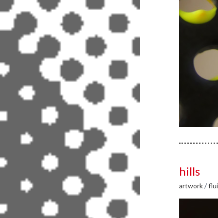
hills
artwork
/
flu