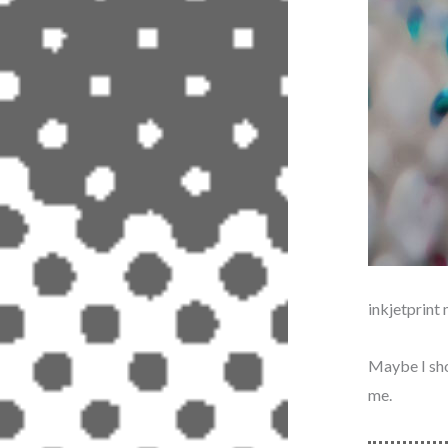
inkjetprin
Maybe I shou
me.