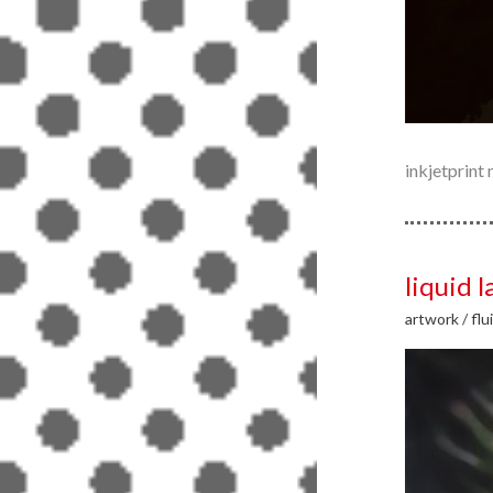
inkjetprin
liquid l
artwork
/
flu