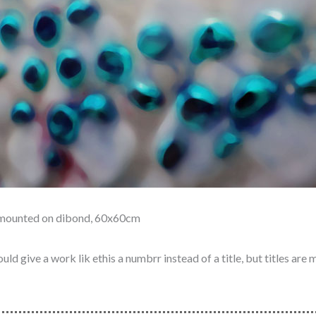
t mounted on dibond, 60x60cm
ld give a work lik ethis a numbrr instead of a title, but titles are 