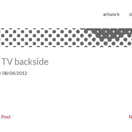
artwork
s
 TV backside
/
08/04/2012
 Post
N