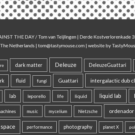
AINST THE DAY
/ Tom van Teijlingen | Derde Kostverlorenkade
 The Netherlands |
tom@tastymouse.com
|
website by TastyMou
Deleuze
dark matter
DeleuzeGuattari
re
intergalactic dub c
Guattari
rk
fluid
fungi
liquid lab
lab
liquid
leporello
life
ordenador 
machines
music
mycelium
Nietzsche
 space
photography
performance
planet X
pol