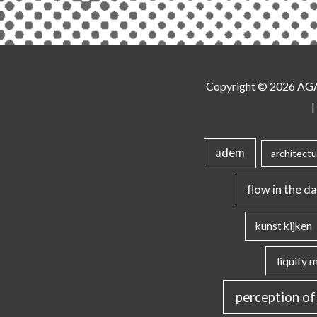
Copyright © 2026
AG
|
adem
architectu
flow in the da
kunst kijken
liquify 
perception of