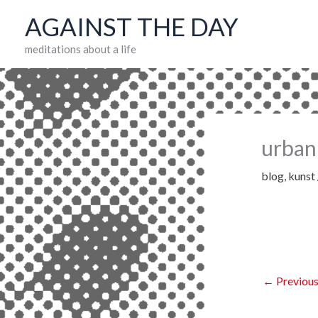
Skip
AGAINST THE DAY
to
meditations about a life
content
urban
blog
,
kunst
←
Previous