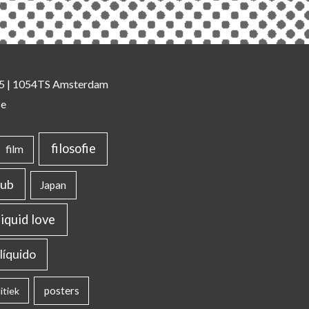
 35 | 1054TS Amsterdam
se
filosofie
film
lub
Japan
liquid love
líquido
posters
itiek