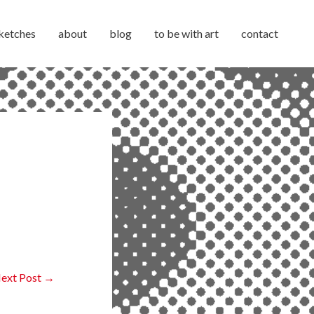
ketches
about
blog
to be with art
contact
ext Post
→