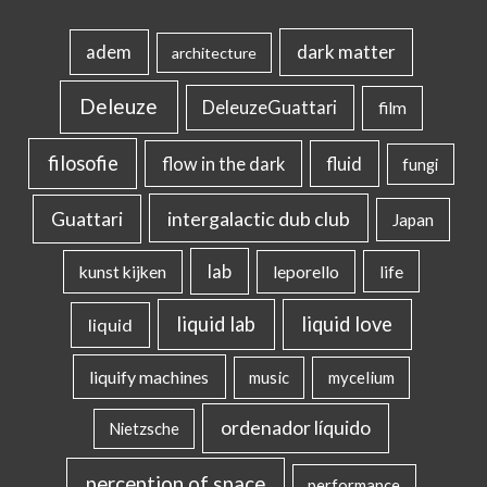
dark matter
adem
architecture
Deleuze
DeleuzeGuattari
film
filosofie
flow in the dark
fluid
fungi
intergalactic dub club
Guattari
Japan
lab
kunst kijken
leporello
life
liquid lab
liquid love
liquid
liquify machines
music
mycelium
ordenador líquido
Nietzsche
perception of space
performance