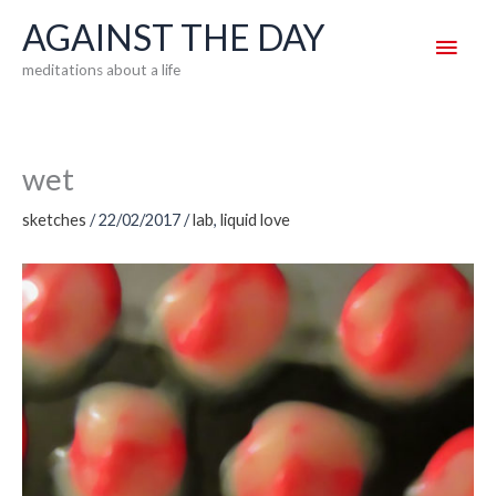
Skip
AGAINST THE DAY
Main
to
meditations about a life
content
Men
wet
sketches
/
22/02/2017
/
lab
,
liquid love