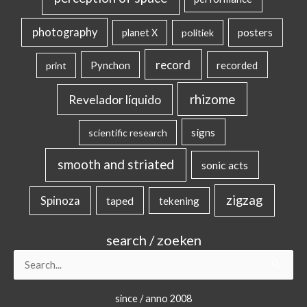
photography
posters
planet X
politiek
record
Pynchon
recorded
print
rhizome
Revelador líquido
signs
scientific research
smooth and striated
sonic acts
zigzag
Spinoza
taped
tekening
search / zoeken
Search
for:
since / anno 2008