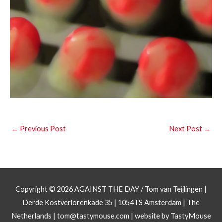
←
Previous Post
Next Post
→
Copyright © 2026
AGAINST THE DAY
/ Tom van Teijlingen |
Derde Kostverlorenkade 35 | 1054TS Amsterdam | The
Netherlands |
tom@tastymouse.com
|
website by TastyMouse