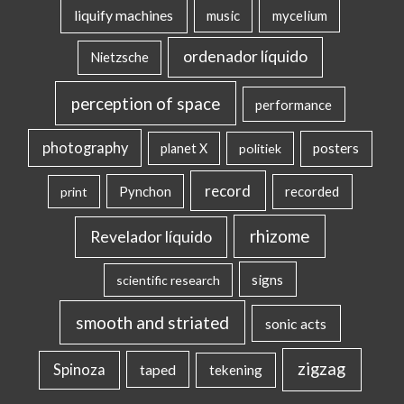
liquify machines
music
mycelium
ordenador líquido
Nietzsche
perception of space
performance
photography
posters
planet X
politiek
record
Pynchon
recorded
print
rhizome
Revelador líquido
signs
scientific research
smooth and striated
sonic acts
zigzag
Spinoza
taped
tekening