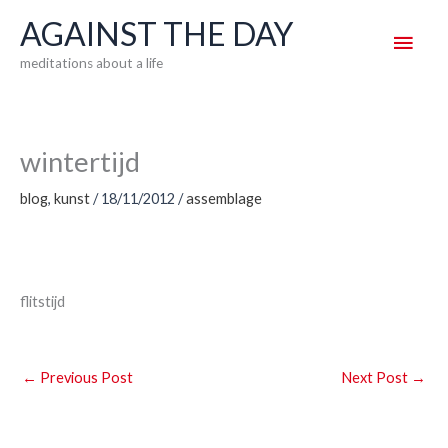
Skip
AGAINST THE DAY
Main
to
meditations about a life
content
Men
wintertijd
blog
,
kunst
/
18/11/2012
/
assemblage
flitstijd
←
Previous Post
Next Post
→