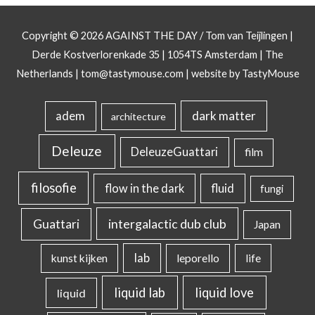
Copyright © 2026
AGAINST THE DAY
/ Tom van Teijlingen |
Derde Kostverlorenkade 35 | 1054TS Amsterdam | The
Netherlands |
tom@tastymouse.com
|
website by TastyMouse
dark matter
adem
architecture
Deleuze
DeleuzeGuattari
film
filosofie
flow in the dark
fluid
fungi
intergalactic dub club
Guattari
Japan
lab
kunst kijken
leporello
life
liquid lab
liquid love
liquid