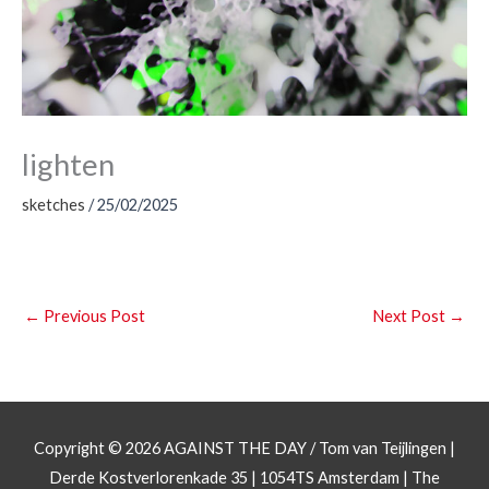
lighten
sketches
/
25/02/2025
←
Previous Post
Next Post
→
Copyright © 2026
AGAINST THE DAY
/ Tom van Teijlingen |
Derde Kostverlorenkade 35 | 1054TS Amsterdam | The