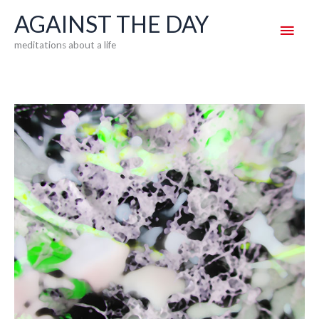
Skip
AGAINST THE DAY
Main
to
meditations about a life
content
Men