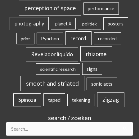
perception of space
performance
photography
posters
planet X
politiek
record
Pynchon
recorded
print
rhizome
Revelador líquido
signs
scientific research
smooth and striated
sonic acts
zigzag
Spinoza
taped
tekening
search / zoeken
Search
for: