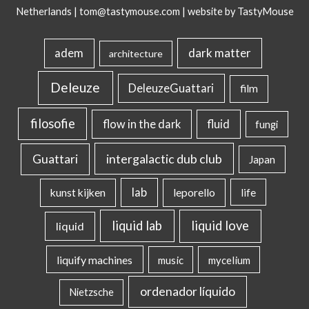
Netherlands |
tom@tastymouse.com
|
website by TastyMouse
dark matter
adem
architecture
Deleuze
DeleuzeGuattari
film
filosofie
flow in the dark
fluid
fungi
intergalactic dub club
Guattari
Japan
lab
kunst kijken
leporello
life
liquid lab
liquid love
liquid
liquify machines
music
mycelium
ordenador líquido
Nietzsche