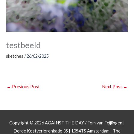
testbeeld
sketches
/
26/02/2025
←
Previous Post
Next Post
→
Copyright © 2026
AGAINST THE DAY
/ Tom van Teijlingen |
Derde Kostverlorenkade 35 | 1054TS Amsterdam | The