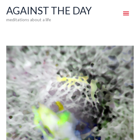
Skip
AGAINST THE DAY
Main
to
meditations about a life
content
Men