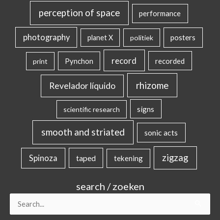
perception of space
performance
photography
posters
planet X
politiek
record
Pynchon
recorded
print
rhizome
Revelador líquido
signs
scientific research
smooth and striated
sonic acts
zigzag
Spinoza
taped
tekening
search / zoeken
Search
for: