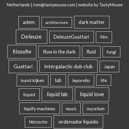
Netherlands |
tom@tastymouse.com
|
website by TastyMouse
dark matter
adem
architecture
Deleuze
DeleuzeGuattari
film
filosofie
flow in the dark
fluid
fungi
intergalactic dub club
Guattari
Japan
lab
kunst kijken
leporello
life
liquid lab
liquid love
liquid
liquify machines
music
mycelium
ordenador líquido
Nietzsche