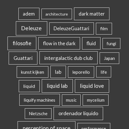
dark matter
adem
architecture
Deleuze
DeleuzeGuattari
film
filosofie
flow in the dark
fluid
fungi
intergalactic dub club
Guattari
Japan
lab
kunst kijken
leporello
life
liquid lab
liquid love
liquid
liquify machines
music
mycelium
ordenador líquido
Nietzsche
perception of space
performance