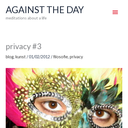
Skip
AGAINST THE DAY
Main
to
meditations about a life
content
Men
privacy #3
blog
,
kunst
/
01/02/2012
/
filosofie
,
privacy