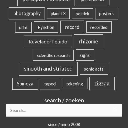
photography
posters
planet X
politiek
record
Pynchon
recorded
print
rhizome
Revelador líquido
signs
scientific research
smooth and striated
sonic acts
zigzag
Spinoza
taped
tekening
search / zoeken
Search
for:
since / anno 2008