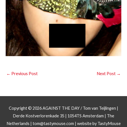
←
Previous Post
Next Post
→
Copyright © 2026
AGAINST THE DAY
/ Tom van Teijlingen |
Derde Kostverlorenkade 35 | 1054TS Amsterdam | The
Netherlands |
tom@tastymouse.com
|
website by TastyMouse