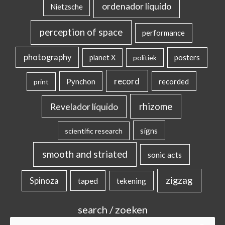
ordenador líquido
Nietzsche
perception of space
performance
photography
posters
planet X
politiek
record
Pynchon
recorded
print
rhizome
Revelador líquido
signs
scientific research
smooth and striated
sonic acts
zigzag
Spinoza
taped
tekening
search / zoeken
Search