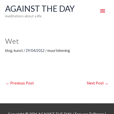
Skip
AGAINST THE DAY
Main
to
meditations about a life
content
Men
Wet
blog
,
kunst
/
29/04/2012
/
muurtekening
←
Previous Post
Next Post
→