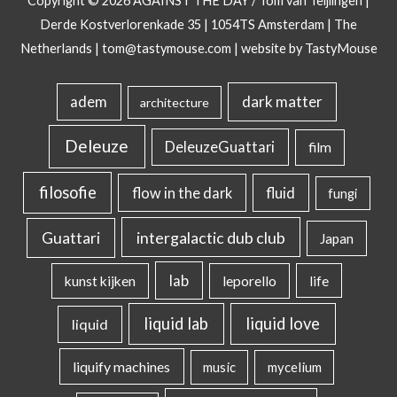
Copyright © 2026
AGAINST THE DAY
/ Tom van Teijlingen |
Derde Kostverlorenkade 35 | 1054TS Amsterdam | The
Netherlands |
tom@tastymouse.com
|
website by TastyMouse
dark matter
adem
architecture
Deleuze
DeleuzeGuattari
film
filosofie
flow in the dark
fluid
fungi
intergalactic dub club
Guattari
Japan
lab
kunst kijken
leporello
life
liquid lab
liquid love
liquid
liquify machines
music
mycelium