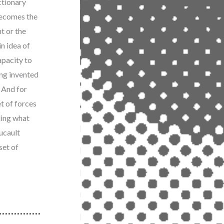
ctionary
becomes the
t or the
in idea of
capacity to
ing invented
? And for
et of forces
ling what
ucault
set of