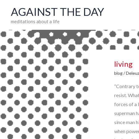
Skip
AGAINST THE DAY
to
meditations about a life
content
living
blog
/
Deleu
“Contrary to
resist. What
forces of a 
superman has
since man h
when power 