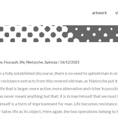
artwork
s
ze
,
Foucault
,
life
,
Nietzsche
,
Spinoza
/
16/12/2025
 a fully established discourse, there is no need to uphold man in or
 resistance extracts from this revered old man, as Nietzsche put it,
life that is larger, more active, more alternative and richer in possibi
 never meant anything but that: it is in man himself that we must li
imself is a form of imprisonment for man. Life becomes resistance
takes life as its object. Here again, the two operations belong to