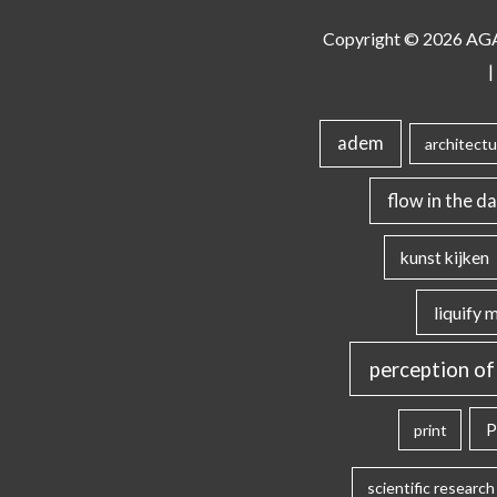
Copyright © 2026
AG
|
adem
architectu
flow in the da
kunst kijken
liquify 
perception of
P
print
scientific research