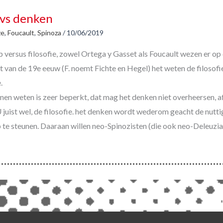
vs denken
ze
,
Foucault
,
Spinoza
/
10/06/2019
versus filosofie, zowel Ortega y Gasset als Foucault wezen er op 
t van de 19e eeuw (F. noemt Fichte en Hegel) het weten de filosofi
.
nen weten is zeer beperkt, dat mag het denken niet overheersen, af
juist wel, de filosofie. het denken wordt wederom geacht de nutti
te steunen. Daaraan willen neo-Spinozisten (die ook neo-Deleuzia