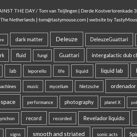
AINST THE DAY
/ Tom van Teijlingen | Derde Kostverlorenkade
 The Netherlands |
tom@tastymouse.com
|
website by TastyMou
Deleuze
dark matter
DeleuzeGuattari
re
intergalactic dub c
Guattari
rk
fluid
fungi
liquid lab
lab
liquid
leporello
life
ordenador 
machines
music
mycelium
Nietzsche
 space
photography
performance
planet X
pol
record
Revelador líquido
ynchon
recorded
smooth and striated
sonic acts
Sp
signs