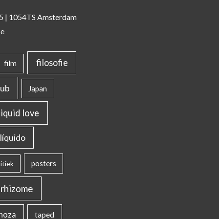
 35 | 1054TS Amsterdam
se
filosofie
film
lub
Japan
liquid love
líquido
posters
itiek
rhizome
inoza
taped