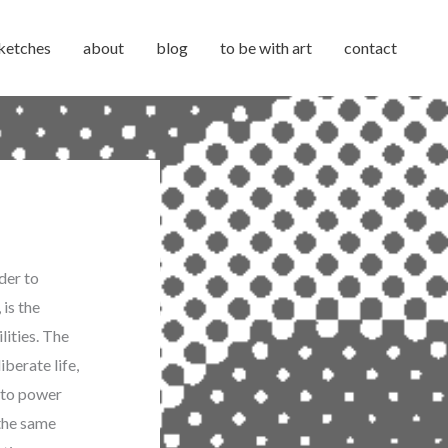
ketches
about
blog
to be with art
contact
der to
 is the
lities. The
berate life,
 to power
 the same