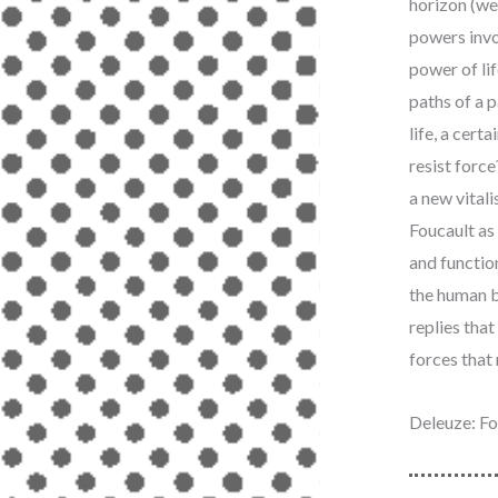
horizon (we 
powers invo
power of lif
paths of a p
life, a cert
resist forc
a new vitali
Foucault as 
and functio
the human b
replies that
forces that r
Deleuze: Fo