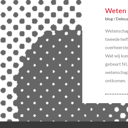
Weten 
blog
/
Deleu
Wetenschap 
tweede helf
overheerste
Wat wij kun
gebeurt NU 
wetenschap 
ontkomen.