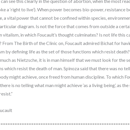
can see this clearly in the question of abortion, when the most rea
ke a ‘right to live’). When power becomes bio-power, resistance 
e, a vital power that cannot be confined within species, environmen
articular diagram. Is not the force that comes from outside a certa
ain vitalism, in which Foucault’s thought culminates? Is not life this 
e? From The Birth of the Clinic on, Foucault admired Bichat for hav
sm by defining life as the set of those functions which resist death
much as Nietzsche, it is in man himself that we must look for the s
ns which resist the death of man. Spinoza said that there was no tel
ody might achieve, once freed from human discipline. To which Fo
 there is no telling what man might achieve ‘as a living being’, as the 
esist.”
ucault