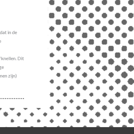
dat in de
e
knellen. Dit
ge
nen zijn)